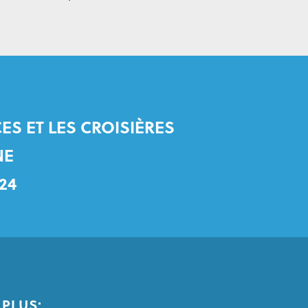
ES ET LES CROISIÈRES
NE
24
PLUS: