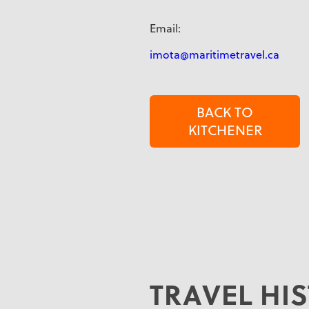
Email:
imota@maritimetravel.ca
BACK TO
KITCHENER
TRAVEL HI