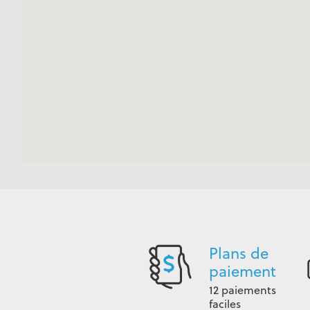
Plans de
paiement
12 paiements
faciles