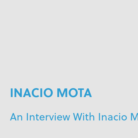
INACIO MOTA
An Interview With Inacio 