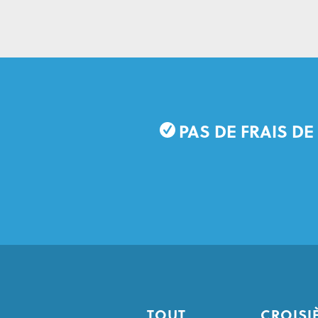
PAS DE FRAIS DE
TOUT
CROISI