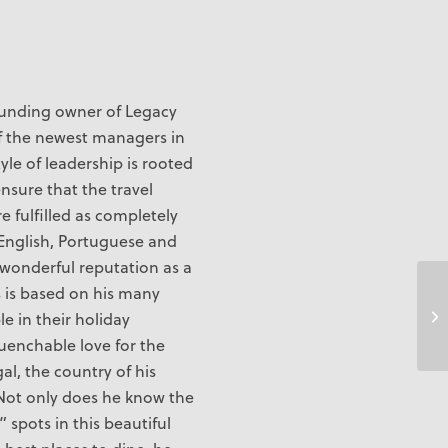
unding owner of Legacy
 of the newest managers in
tyle of leadership is rooted
ensure that the travel
re fulfilled as completely
n English, Portuguese and
 wonderful reputation as a
s is based on his many
Is
e in their holiday
uenchable love for the
gal, the country of his
y. Not only does he know the
 spots in this beautiful