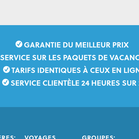
GARANTIE DU MEILLEUR PRIX
 SERVICE SUR LES PAQUETS DE VACANC
TARIFS IDENTIQUES À CEUX EN LIG
SERVICE CLIENTÈLE 24 HEURES SUR 
ÈRES:
VOYAGES
GROUPES: