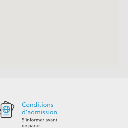
Conditions
d’admission
S’informer avant
de partir