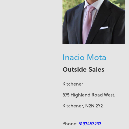
Inacio Mota
Outside Sales
Kitchener
875 Highland Road West,
Kitchener, N2N 2Y2
Phone:
5197453233