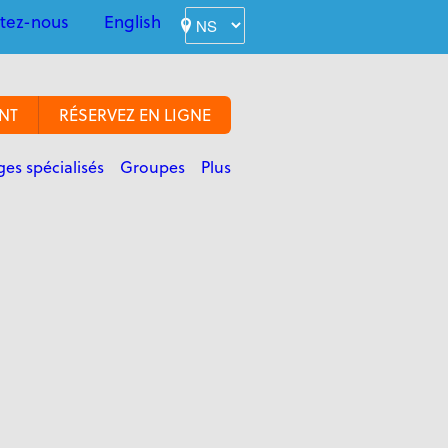
tez-nous
English
NT
RÉSERVEZ EN LIGNE
es spécialisés
Groupes
Plus