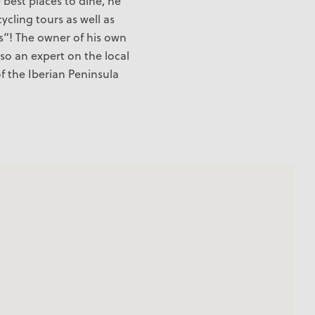
e best places to dine, he
cycling tours as well as
s”! The owner of his own
lso an expert on the local
f the Iberian Peninsula