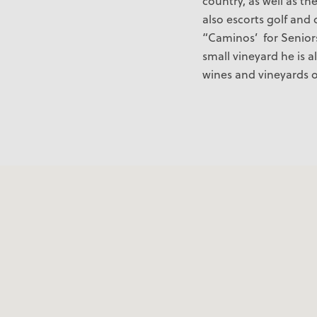
country, as well as th
also escorts golf and 
“Caminos’ for Senior
small vineyard he is a
wines and vineyards o