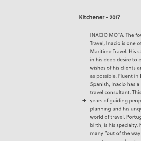
Kitchener - 2017
INACIO MOTA. The fo
Travel, Inacio is one
Maritime Travel. His s
in his deep desire to 
wishes of his clients a
as possible. Fluent i
Spanish, Inacio has a
travel consultant. Thi
years of guiding peopl
planning and his unq
world of travel. Portu
birth, is his specialt
many “out of the way”