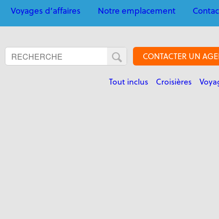
Voyages d’affaires
Notre emplacement
Contac
CONTACTER UN AGE
Tout inclus
Croisières
Voyag