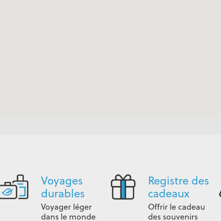
Voyages
Registre des
durables
cadeaux
Voyager léger
Offrir le cadeau
dans le monde
des souvenirs