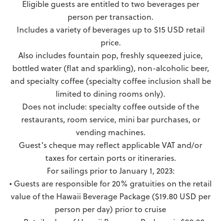
Eligible guests are entitled to two beverages per
person per transaction.
Includes a variety of beverages up to $15 USD retail
price.
Also includes fountain pop, freshly squeezed juice,
bottled water (flat and sparkling), non-alcoholic beer,
and specialty coffee (specialty coffee inclusion shall be
limited to dining rooms only).
Does not include: specialty coffee outside of the
restaurants, room service, mini bar purchases, or
vending machines.
Guest’s cheque may reflect applicable VAT and/or
taxes for certain ports or itineraries.
For sailings prior to January 1, 2023:
• Guests are responsible for 20% gratuities on the retail
value of the Hawaii Beverage Package ($19.80 USD per
person per day) prior to cruise