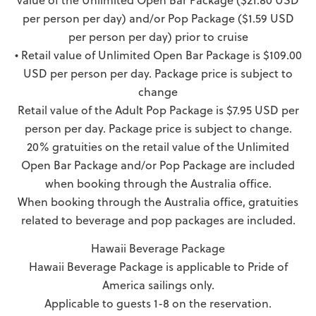
value of the Unlimited Open Bar Package ($21.80 USD
per person per day) and/or Pop Package ($1.59 USD
per person per day) prior to cruise
• Retail value of Unlimited Open Bar Package is $109.00
USD per person per day. Package price is subject to
change
Retail value of the Adult Pop Package is $7.95 USD per
person per day. Package price is subject to change.
20% gratuities on the retail value of the Unlimited
Open Bar Package and/or Pop Package are included
when booking through the Australia office.
When booking through the Australia office, gratuities
related to beverage and pop packages are included.
Hawaii Beverage Package
Hawaii Beverage Package is applicable to Pride of
America sailings only.
Applicable to guests 1-8 on the reservation.