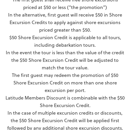
priced at $50 or less (“the promotion”)
In the alternative, first guest will receive $50 in Shore
Excursion Credits to apply against shore excursions
priced greater than $50.
$50 Shore Excursion Credit is applicable to all tours,
including debarkation tours.
In the event the tour is less than the value of the credit
the $50 Shore Excursion Credit will be adjusted to
match the tour value.
The first guest may redeem the promotion of $50
Shore Excursion Credit on more than one shore
excursion per port.
Latitude Members Discount is combinable with the $50
Shore Excursion Credit.
In the case of multiple excursion credits or discounts,
the $50 Shore Excursion Credit will be applied first
followed by any additional shore excursion discounts.