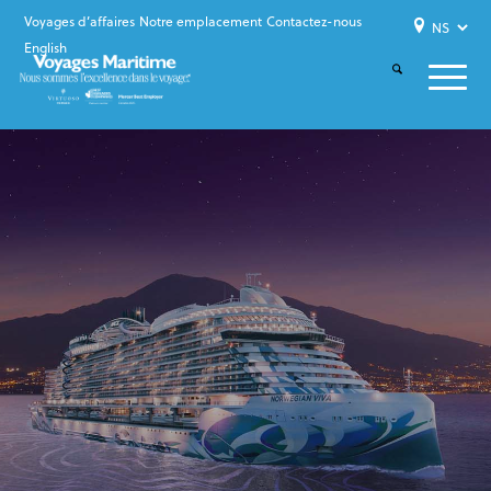
Voyages d’affaires
Notre emplacement
Contactez-nous
English