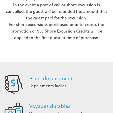
In the event a port of call or shore excursion is
cancelled, the guest will be refunded the amount that
the guest paid for the excursion.
For shore excursions purchased prior to cruise, the
promotion or $50 Shore Excursion Credits will be
applied to the first guest at time of purchase.
Plans de paiement
12 paiements faciles
Voyages durables