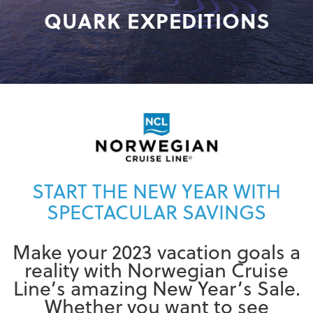
QUARK EXPEDITIONS
START THE NEW YEAR WITH
SPECTACULAR SAVINGS
Make your 2023 vacation goals a
reality with Norwegian Cruise
Line’s amazing New Year’s Sale.
Whether you want to see