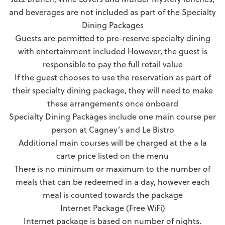
and beverages are not included as part of the Specialty
Dining Packages
Guests are permitted to pre-reserve specialty dining
with entertainment included However, the guest is
responsible to pay the full retail value
If the guest chooses to use the reservation as part of
their specialty dining package, they will need to make
these arrangements once onboard
Specialty Dining Packages include one main course per
person at Cagney’s and Le Bistro
Additional main courses will be charged at the a la
carte price listed on the menu
There is no minimum or maximum to the number of
meals that can be redeemed in a day, however each
meal is counted towards the package
Internet Package (Free WiFi)
Internet package is based on number of nights.