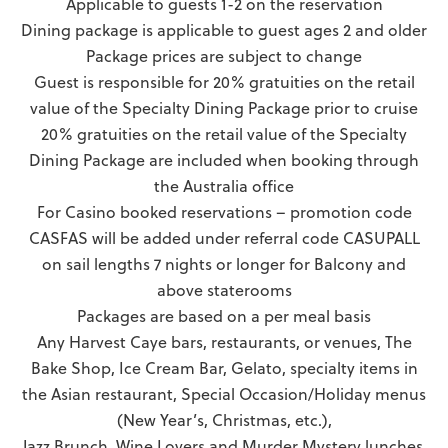
Applicable to guests 1-2 on the reservation
Dining package is applicable to guest ages 2 and older
Package prices are subject to change
Guest is responsible for 20% gratuities on the retail
value of the Specialty Dining Package prior to cruise
20% gratuities on the retail value of the Specialty
Dining Package are included when booking through
the Australia office
For Casino booked reservations – promotion code
CASFAS will be added under referral code CASUPALL
on sail lengths 7 nights or longer for Balcony and
above staterooms
Packages are based on a per meal basis
Any Harvest Caye bars, restaurants, or venues, The
Bake Shop, Ice Cream Bar, Gelato, specialty items in
the Asian restaurant, Special Occasion/Holiday menus
(New Year’s, Christmas, etc.),
Jazz Brunch, Wine Lovers and Murder Mystery lunches,