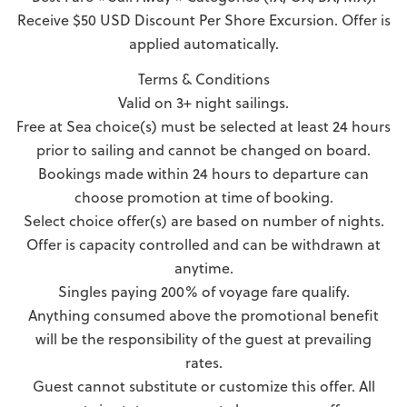
Receive $50 USD Discount Per Shore Excursion. Offer is
applied automatically.
Terms & Conditions
Valid on 3+ night sailings.
Free at Sea choice(s) must be selected at least 24 hours
prior to sailing and cannot be changed on board.
Bookings made within 24 hours to departure can
choose promotion at time of booking.
Select choice offer(s) are based on number of nights.
Offer is capacity controlled and can be withdrawn at
anytime.
Singles paying 200% of voyage fare qualify.
Anything consumed above the promotional benefit
will be the responsibility of the guest at prevailing
rates.
Guest cannot substitute or customize this offer. All