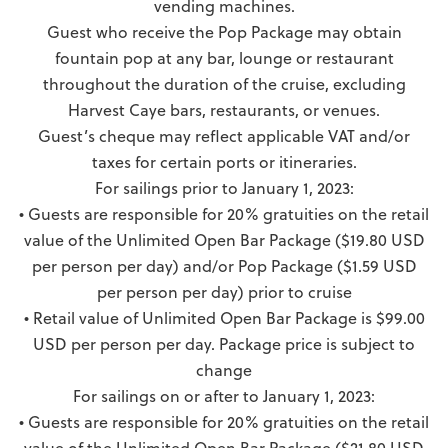
vending machines.
Guest who receive the Pop Package may obtain
fountain pop at any bar, lounge or restaurant
throughout the duration of the cruise, excluding
Harvest Caye bars, restaurants, or venues.
Guest’s cheque may reflect applicable VAT and/or
taxes for certain ports or itineraries.
For sailings prior to January 1, 2023:
• Guests are responsible for 20% gratuities on the retail
value of the Unlimited Open Bar Package ($19.80 USD
per person per day) and/or Pop Package ($1.59 USD
per person per day) prior to cruise
• Retail value of Unlimited Open Bar Package is $99.00
USD per person per day. Package price is subject to
change
For sailings on or after to January 1, 2023:
• Guests are responsible for 20% gratuities on the retail