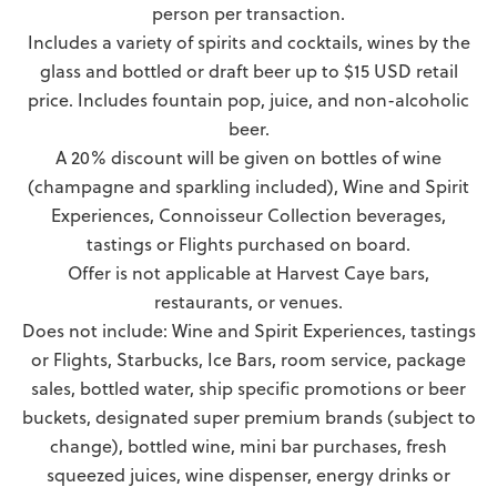
person per transaction.
Includes a variety of spirits and cocktails, wines by the
glass and bottled or draft beer up to $15 USD retail
price. Includes fountain pop, juice, and non-alcoholic
beer.
A 20% discount will be given on bottles of wine
(champagne and sparkling included), Wine and Spirit
Experiences, Connoisseur Collection beverages,
tastings or Flights purchased on board.
Offer is not applicable at Harvest Caye bars,
restaurants, or venues.
Does not include: Wine and Spirit Experiences, tastings
or Flights, Starbucks, Ice Bars, room service, package
sales, bottled water, ship specific promotions or beer
buckets, designated super premium brands (subject to
change), bottled wine, mini bar purchases, fresh
squeezed juices, wine dispenser, energy drinks or