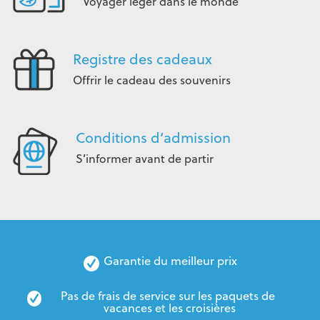
Voyager léger dans le monde
Registre des cadeaux
Offrir le cadeau des souvenirs
Conditions d’admission
S’informer avant de partir
Garantie du meilleur prix
Pas de frais de service sur les paquets de 
vacances et les croisières