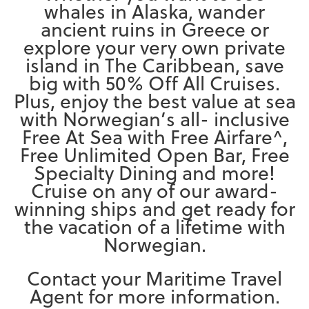
whales in Alaska, wander
ancient ruins in Greece or
explore your very own private
island in The Caribbean, save
big with 50% Off All Cruises.
Plus, enjoy the best value at sea
with Norwegian’s all- inclusive
Free At Sea with Free Airfare^,
Free Unlimited Open Bar, Free
Specialty Dining and more!
Cruise on any of our award-
winning ships and get ready for
the vacation of a lifetime with
Norwegian.
Contact your Maritime Travel
Agent for more information.