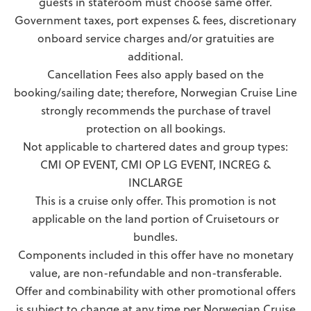
guests in stateroom must choose same offer.
Government taxes, port expenses & fees, discretionary
onboard service charges and/or gratuities are
additional.
Cancellation Fees also apply based on the
booking/sailing date; therefore, Norwegian Cruise Line
strongly recommends the purchase of travel
protection on all bookings.
Not applicable to chartered dates and group types:
CMI OP EVENT, CMI OP LG EVENT, INCREG &
INCLARGE
This is a cruise only offer. This promotion is not
applicable on the land portion of Cruisetours or
bundles.
Components included in this offer have no monetary
value, are non-refundable and non-transferable.
Offer and combinability with other promotional offers
is subject to change at any time per Norwegian Cruise