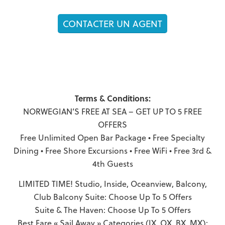
CONTACTER UN AGENT
Terms & Conditions:
NORWEGIAN’S FREE AT SEA – GET UP TO 5 FREE
OFFERS
Free Unlimited Open Bar Package • Free Specialty
Dining • Free Shore Excursions • Free WiFi • Free 3rd &
4th Guests
LIMITED TIME! Studio, Inside, Oceanview, Balcony,
Club Balcony Suite: Choose Up To 5 Offers
Suite & The Haven: Choose Up To 5 Offers
Best Fare « Sail Away » Categories (IX, OX, BX, MX):