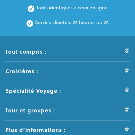
Tarifs identiques à ceux en ligne
Service clientèle 24 heures sur 24
Tout compris :
Croisières :
Spécialité Voyage :
Tour et groupes :
Plus d’informations :