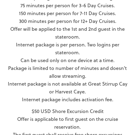
75 minutes per person for 3-6 Day Cruises.
150 minutes per person for 7-11 Day Cruises.
300 minutes per person for 12+ Day Cruises.
Offer will be applied to the 1st and 2nd guest in the
stateroom.
Internet package is per person. Two logins per
stateroom.
Can be used only on one device at a time.
Package is limited to number of minutes and doesn’t
allow streaming.
Internet package is not available at Great Stirrup Cay
or Harvest Caye.
Internet package includes activation fee.
$50 USD Shore Excursion Credit
Offer is applicable to first guest on the cruise
reservation.
The first guest shall receive free shore excursions