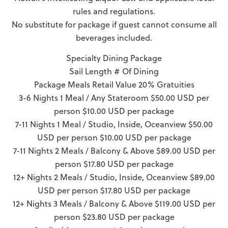
rules and regulations.
No substitute for package if guest cannot consume all
beverages included.
Specialty Dining Package
Sail Length # Of Dining
Package Meals Retail Value 20% Gratuities
3-6 Nights 1 Meal / Any Stateroom $50.00 USD per
person $10.00 USD per package
7-11 Nights 1 Meal / Studio, Inside, Oceanview $50.00
USD per person $10.00 USD per package
7-11 Nights 2 Meals / Balcony & Above $89.00 USD per
person $17.80 USD per package
12+ Nights 2 Meals / Studio, Inside, Oceanview $89.00
USD per person $17.80 USD per package
12+ Nights 3 Meals / Balcony & Above $119.00 USD per
person $23.80 USD per package