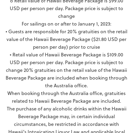
o Retail value of Hawaii Beverage Package is $99.00
USD per person per day. Package price is subject to
change
For sailings on or after to January 1, 2023:
• Guests are responsible for 20% gratuities on the retail
value of the Hawaii Beverage Package ($21.80 USD per
person per day) prior to cruise
• Retail value of Hawaii Beverage Package is $109.00
USD per person per day. Package price is subject to
change 20% gratuities on the retail value of the Hawaii
Beverage Package are included when booking through
the Australia office.
When booking through the Australia office, gratuities
related to Hawaii Beverage Package are included.
The purchase of any alcoholic drinks within the Hawaii
Beverage Package may, in certain individual
circumstances, be restricted in accordance with
Hawaii’s Intoxicating Liquor Law and applicable local