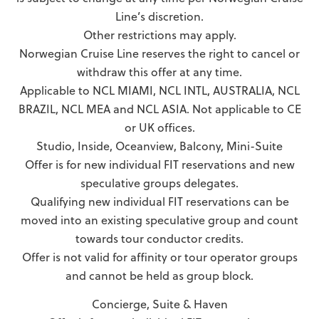
Line’s discretion.
Other restrictions may apply.
Norwegian Cruise Line reserves the right to cancel or
withdraw this offer at any time.
Applicable to NCL MIAMI, NCL INTL, AUSTRALIA, NCL
BRAZIL, NCL MEA and NCL ASIA. Not applicable to CE
or UK offices.
Studio, Inside, Oceanview, Balcony, Mini-Suite
Offer is for new individual FIT reservations and new
speculative groups delegates.
Qualifying new individual FIT reservations can be
moved into an existing speculative group and count
towards tour conductor credits.
Offer is not valid for affinity or tour operator groups
and cannot be held as group block.
Concierge, Suite & Haven