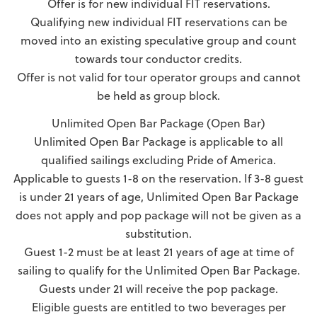
Offer is for new individual FIT reservations.
Qualifying new individual FIT reservations can be
moved into an existing speculative group and count
towards tour conductor credits.
Offer is not valid for tour operator groups and cannot
be held as group block.
Unlimited Open Bar Package (Open Bar)
Unlimited Open Bar Package is applicable to all
qualified sailings excluding Pride of America.
Applicable to guests 1-8 on the reservation. If 3-8 guest
is under 21 years of age, Unlimited Open Bar Package
does not apply and pop package will not be given as a
substitution.
Guest 1-2 must be at least 21 years of age at time of
sailing to qualify for the Unlimited Open Bar Package.
Guests under 21 will receive the pop package.
Eligible guests are entitled to two beverages per