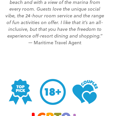
beach and with a view of the marina from
every room. Guests love the unique social
vibe, the 24-hour room service and the range
of fun activities on offer. I like that it’s an all-
inclusive, but that you have the freedom to
experience off-resort dining and shopping.”
—
Maritime Travel Agent