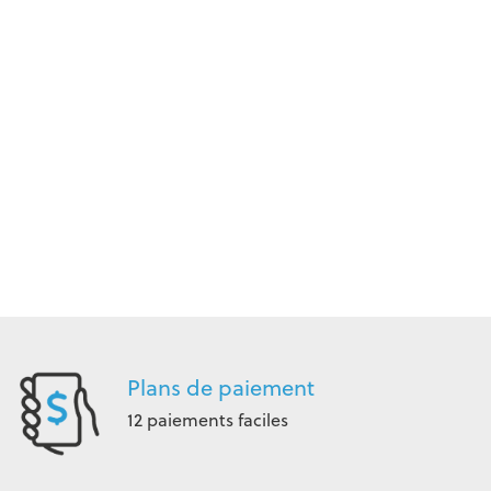
Plans de paiement
12 paiements faciles