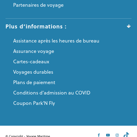
Partenaires de voyage
Plus d’informations :
Assistance après les heures de bureau
Assurance voyage
Cartes-cadeaux
Voyages durables
Plans de paiement
Conditions d’admission au COVID
Coupon Park’N Fly
© Copyright - Voyage Maritime