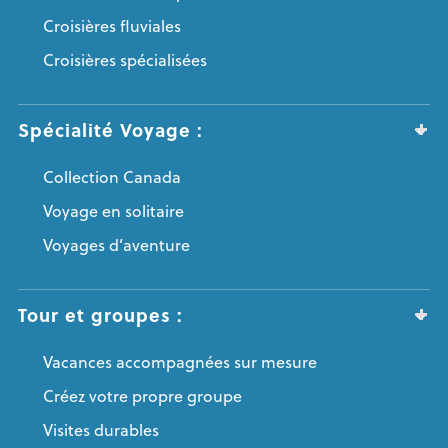
Croisières fluviales
Croisières spécialisées
Spécialité Voyage :
Collection Canada
Voyage en solitaire
Voyages d’aventure
Tour et groupes :
Vacances accompagnées sur mesure
Créez votre propre groupe
Visites durables