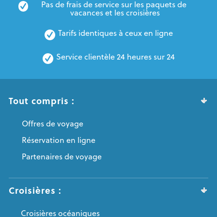
Pas de frais de service sur les paquets de 
vacances et les croisières
Tarifs identiques à ceux en ligne
Service clientèle 24 heures sur 24
Tout compris :
Offres de voyage
Réservation en ligne
Partenaires de voyage
Croisières :
Croisières océaniques