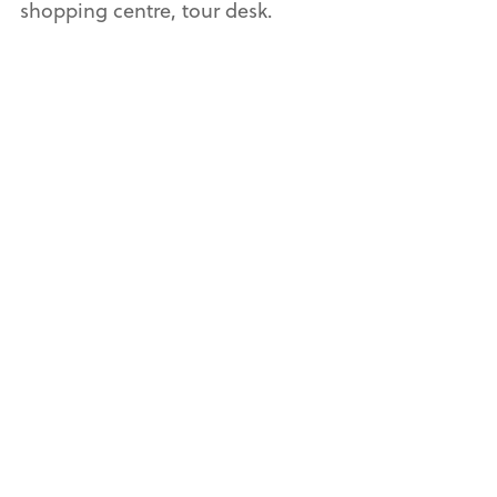
shopping centre, tour desk.