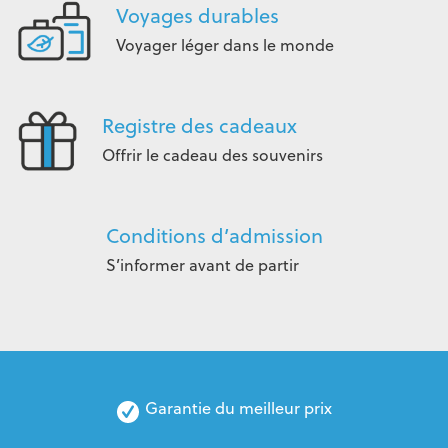
Voyages durables
Voyager léger dans le monde
Registre des cadeaux
Offrir le cadeau des souvenirs
Conditions d’admission
S’informer avant de partir
Garantie du meilleur prix