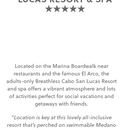
★★★★★
Located on the Marina Boardwalk near
restaurants and the famous El Arco, the
adults-only Breathless Cabo San Lucas Resort
and spa offers a vibrant atmosphere and lots
of activities perfect for social vacations and
getaways with friends.
“Location is key at this lovely all-inclusive
resort that’s perched on swimmable Medano