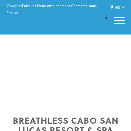
Voyages d’affaires
Notre emplacement
Contactez-nous
English
BREATHLESS CABO SAN
LUCAS RESORT & SPA