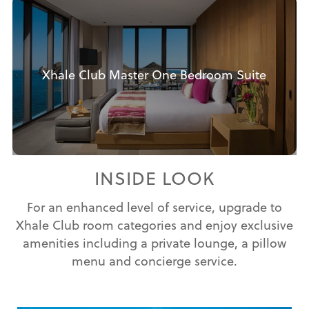
Xhale Club Master One Bedroom Suite
INSIDE LOOK
For an enhanced level of service, upgrade to
Xhale Club room categories and enjoy exclusive
amenities including a private lounge, a pillow
menu and concierge service.