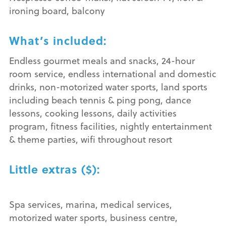
ironing board, balcony
What’s included:
Endless gourmet meals and snacks, 24-hour
room service, endless international and domestic
drinks, non-motorized water sports, land sports
including beach tennis & ping pong, dance
lessons, cooking lessons, daily activities
program, fitness facilities, nightly entertainment
& theme parties, wifi throughout resort
Little extras ($):
Spa services, marina, medical services,
motorized water sports, business centre,