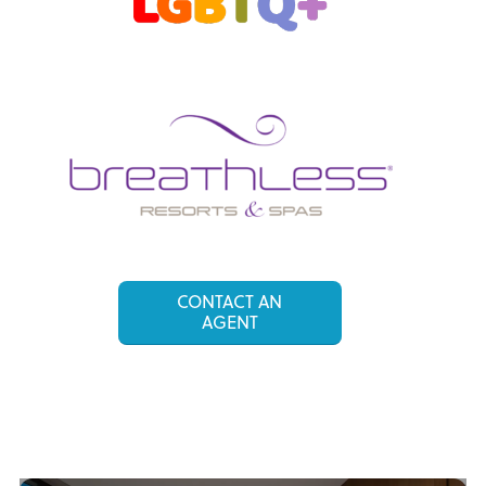
CONTACT AN
AGENT