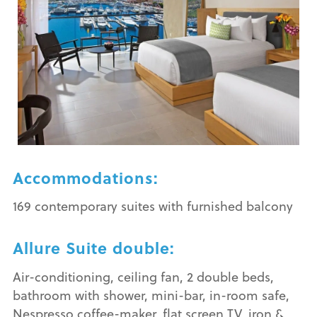
Accommodations:
169 contemporary suites with furnished balcony
Allure Suite double:
Air-conditioning, ceiling fan, 2 double beds,
bathroom with shower, mini-bar, in-room safe,
Nespresso coffee-maker, flat screen TV, iron &