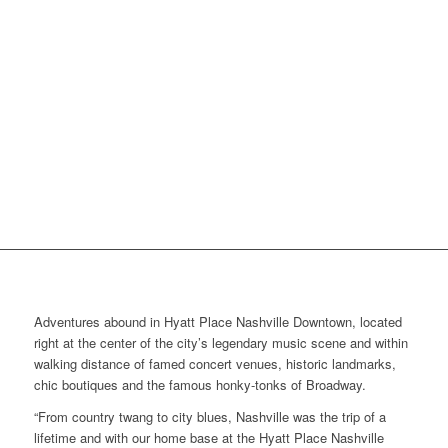
Adventures abound in Hyatt Place Nashville Downtown, located
right at the center of the city’s legendary music scene and within
walking distance of famed concert venues, historic landmarks,
chic boutiques and the famous honky-tonks of Broadway.
“From country twang to city blues, Nashville was the trip of a
lifetime and with our home base at the Hyatt Place Nashville