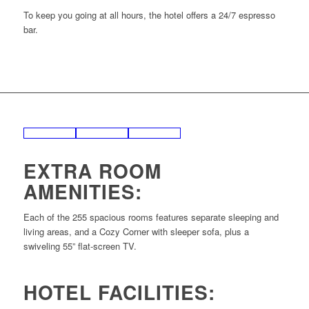
To keep you going at all hours, the hotel offers a 24/7 espresso
bar.
EXTRA ROOM
AMENITIES:
Each of the 255 spacious rooms features separate sleeping and
living areas, and a Cozy Corner with sleeper sofa, plus a
swiveling 55” flat-screen TV.
HOTEL FACILITIES: