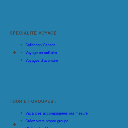
SPÉCIALITÉ VOYAGE :
Collection Canada
Voyage en solitaire
Voyages d’aventure
TOUR ET GROUPES :
Vacances accompagnées sur mesure
Créez votre propre groupe