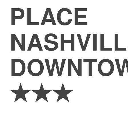
PLACE
NASHVILL
DOWNTO
★★★