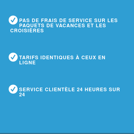
PAS DE FRAIS DE SERVICE SUR LES
PAQUETS DE VACANCES ET LES
CROISIÈRES
TARIFS IDENTIQUES À CEUX EN
LIGNE
SERVICE CLIENTÈLE 24 HEURES SUR
24