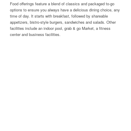
Food offerings feature a blend of classics and packaged to-go
options to ensure you always have a delicious dining choice, any
time of day. It starts with breakfast, followed by shareable
appetizers, bistro-style burgers, sandwiches and salads. Other
facilities include an indoor pool, grab & go Market, a fitness
center and business facilities.