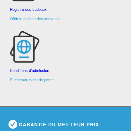
Registre des cadeaux
Offrir le cadeau des souvenirs
Conditions d’admission
S’informer avant de partir
GARANTIE DU MEILLEUR PRIX