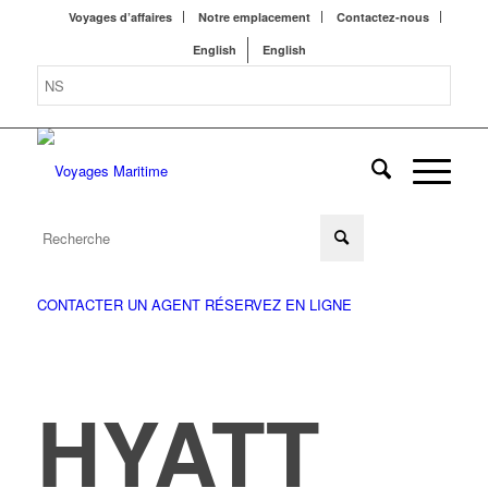
Voyages d’affaires
Notre emplacement
Contactez-nous
English
English
CONTACTER UN AGENT
RÉSERVEZ EN LIGNE
HYATT