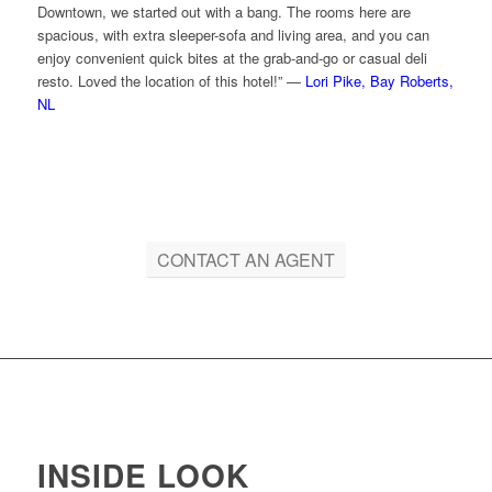
Downtown, we started out with a bang. The rooms here are
spacious, with extra sleeper-sofa and living area, and you can
enjoy convenient quick bites at the grab-and-go or casual deli
resto. Loved the location of this hotel!” —
Lori Pike, Bay Roberts,
NL
CONTACT AN AGENT
INSIDE LOOK