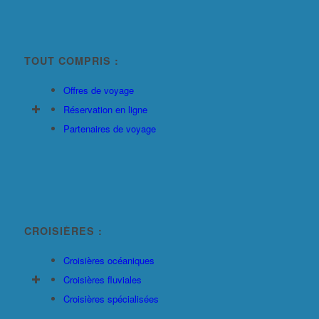
TOUT COMPRIS :
Offres de voyage
Réservation en ligne
Partenaires de voyage
CROISIÈRES :
Croisières océaniques
Croisières fluviales
Croisières spécialisées