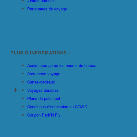
Visites durables
Partenaires de voyage
PLUS D’INFORMATIONS :
Assistance après les heures de bureau
Assurance voyage
Cartes-cadeaux
Voyages durables
Plans de paiement
Conditions d’admission au COVID
Coupon Park’N Fly