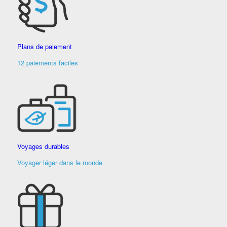
Plans de paiement
12 paiements faciles
Voyages durables
Voyager léger dans le monde