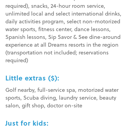
required), snacks, 24-hour room service,
unlimited local and select international drinks,
daily activities program, select non-motorized
water sports, fitness center, dance lessons,
Spanish lessons, Sip Savor & See dine-around
experience at all Dreams resorts in the region
(transportation not included; reservations
required)
Little extras ($):
Golf nearby, full-service spa, motorized water
sports, Scuba diving, laundry service, beauty
salon, gift shop, doctor on-site
Just for kids: