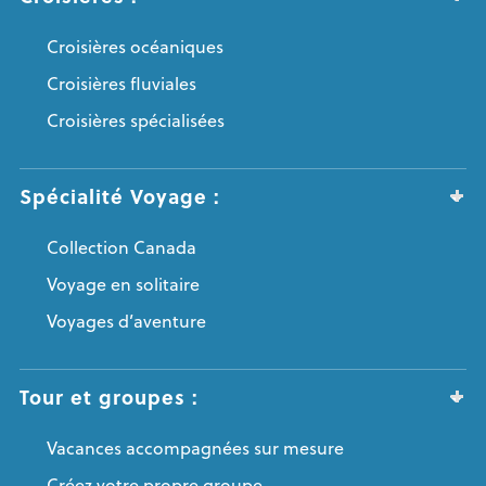
Croisières océaniques
Croisières fluviales
Croisières spécialisées
Spécialité Voyage :
Collection Canada
Voyage en solitaire
Voyages d’aventure
Tour et groupes :
Vacances accompagnées sur mesure
Créez votre propre groupe