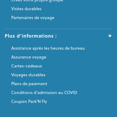
Visites durables
Partenaires de voyage
Plus d’informations :
Assistance après les heures de bureau
Assurance voyage
Cartes-cadeaux
Voyages durables
Plans de paiement
Conditions d’admission au COVID
Coupon Park’N Fly