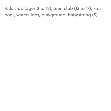
Kids club (ages 3 to 12), teen club (13 to 17), kids
pool, waterslides, playground, babysitting ($).