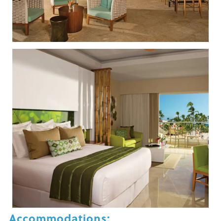
Accommodations: