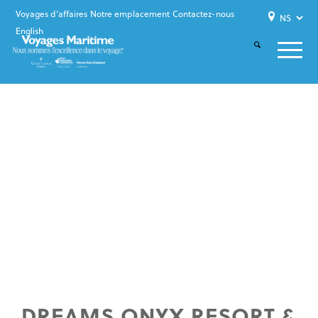
Voyages d’affaires
Notre emplacement
Contactez-nous
English
DREAMS ONYX RESORT &