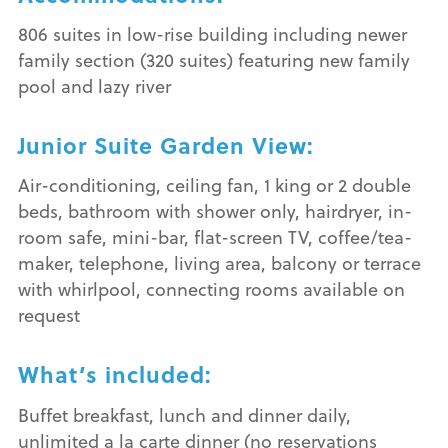
806 suites in low-rise building including newer
family section (320 suites) featuring new family
pool and lazy river
Junior Suite Garden View:
Air-conditioning, ceiling fan, 1 king or 2 double
beds, bathroom with shower only, hairdryer, in-
room safe, mini-bar, flat-screen TV, coffee/tea-
maker, telephone, living area, balcony or terrace
with whirlpool, connecting rooms available on
request
What’s included:
Buffet breakfast, lunch and dinner daily,
unlimited a la carte dinner (no reservations