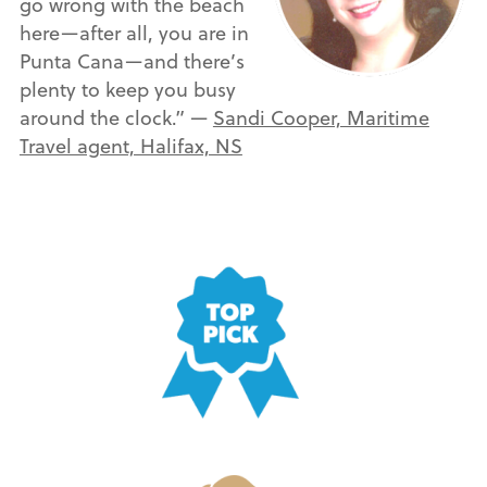
go wrong with the beach
here—after all, you are in
Punta Cana—and there’s
plenty to keep you busy
around the clock.” —
Sandi Cooper, Maritime
Travel agent, Halifax, NS