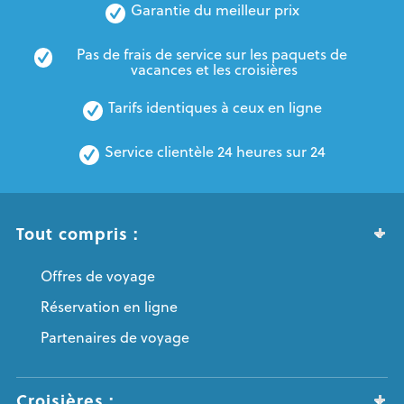
Garantie du meilleur prix
Pas de frais de service sur les paquets de 
vacances et les croisières
Tarifs identiques à ceux en ligne
Service clientèle 24 heures sur 24
Tout compris :
Offres de voyage
Réservation en ligne
Partenaires de voyage
Croisières :