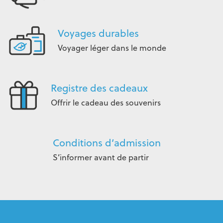
Voyages durables
Voyager léger dans le monde
Registre des cadeaux
Offrir le cadeau des souvenirs
Conditions d’admission
S’informer avant de partir