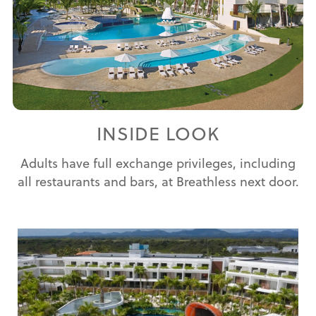
INSIDE LOOK
Adults have full exchange privileges, including
all restaurants and bars, at Breathless next door.