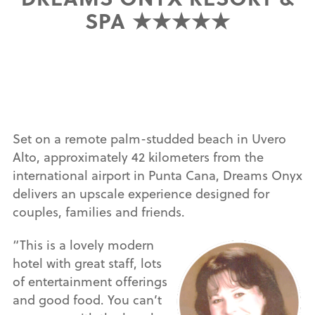
SPA ★★★★★
Set on a remote palm-studded beach in Uvero
Alto, approximately 42 kilometers from the
international airport in Punta Cana, Dreams Onyx
delivers an upscale experience designed for
couples, families and friends.
“This is a lovely modern
hotel with great staff, lots
of entertainment offerings
and good food. You can’t