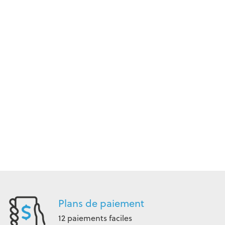
Plans de paiement
12 paiements faciles