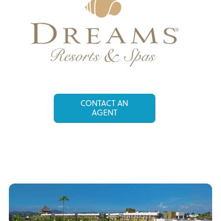
CONTACT AN
AGENT