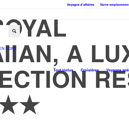
Voyages d’affaires
Notre emplacemen
ROYAL
IIAN, A L
EN LIGNE
ECTION R
Tout inclus
Croisières
Voyages spéc
★★