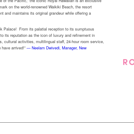
 of the Pacific,” the iconic Royal Hawaiian is an exclusive
mark on the world-renowned Waikiki Beach, the resort
 and maintains its original grandeur while offering a
nk Palace! From its palatial reception to its sumptuous
o its reputation as the icon of luxury and refinement in
 cultural activities, multilingual staff, 24-hour room service,
 have arrived!”
— Neelam Dwivedi, Manager, New