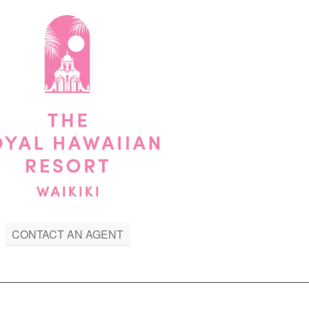
CONTACT AN AGENT