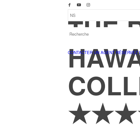
THE 
HAWA
CONTACTER UN AGENT
RÉSERVEZ 
COLL
★★★