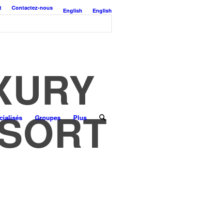
t
Contactez-nous
English
English
UXURY
ESORT
ialisés
Groupes
Plus