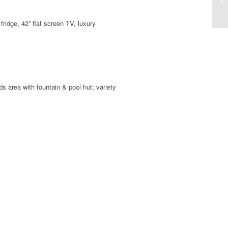
fridge, 42” flat screen TV, luxury
s area with fountain & pool hut; variety