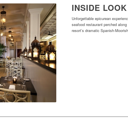
INSIDE LOOK
Unforgettable epicurean experienc
seafood restaurant perched along
resort’s dramatic Spanish-Moorish