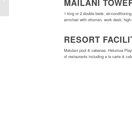
MAILANI TOWE
Beachcomber Hotel
1 king or 2 double beds, air-conditionin
armchair with ottoman, work desk, high-
RESORT FACILI
Malulani pool & cabanas, Helumoa Playgr
of restaurants including a la carte & caf