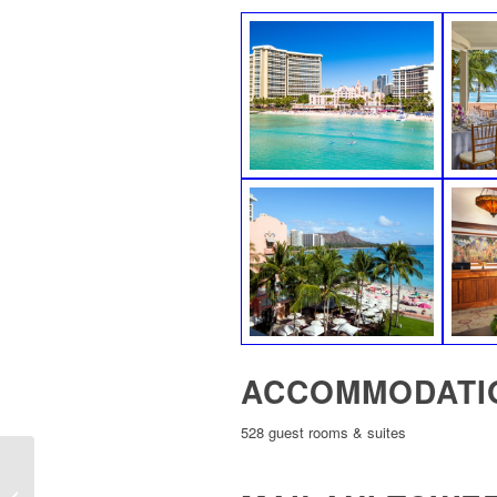
ACCOMMODATI
528 guest rooms & suites
Outrigger Waikiki