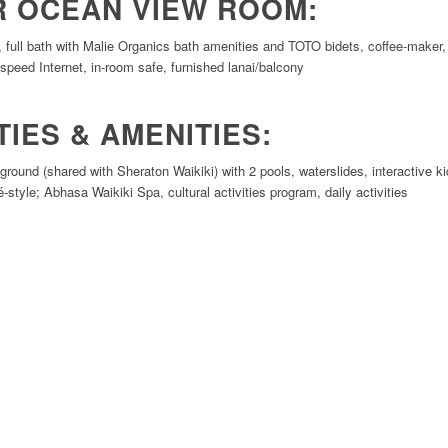
R OCEAN VIEW ROOM:
g, full bath with Malie Organics bath amenities and TOTO bidets, coffee-maker, 
speed Internet, in-room safe, furnished lanai/balcony
TIES & AMENITIES:
ound (shared with Sheraton Waikiki) with 2 pools, waterslides, interactive kid
é-style; Abhasa Waikiki Spa, cultural activities program, daily activities