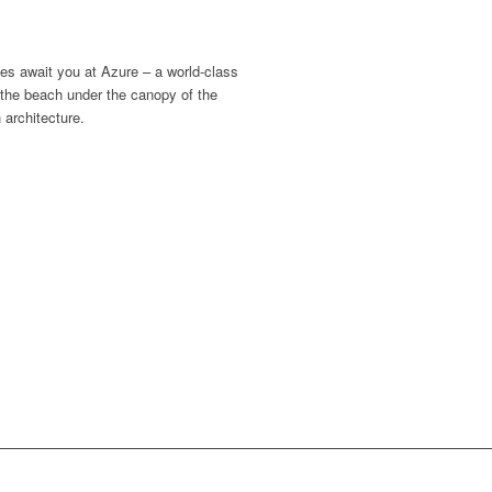
es await you at Azure – a world-class
 the beach under the canopy of the
 architecture.