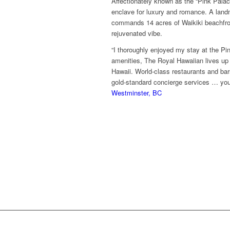
Affectionately known as the “Pink Palace
enclave for luxury and romance. A land
commands 14 acres of Waikiki beachfront
rejuvenated vibe.
“I thoroughly enjoyed my stay at the Pi
amenities, The Royal Hawaiian lives up t
Hawaii. World-class restaurants and bars,
gold-standard concierge services … you
Westminster, BC