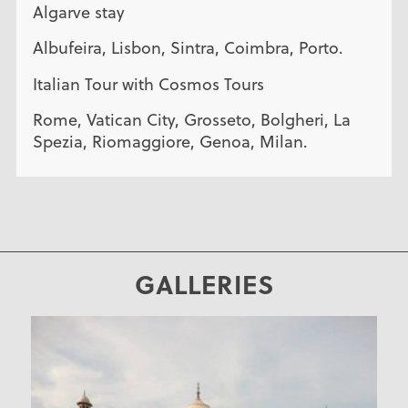
Algarve stay
Albufeira, Lisbon, Sintra, Coimbra, Porto.
Italian Tour with Cosmos Tours
Rome, Vatican City, Grosseto, Bolgheri, La
Spezia, Riomaggiore, Genoa, Milan.
GALLERIES