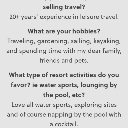
selling travel?
20+ years' experience in leisure travel.
What are your hobbies?
Traveling, gardening, sailing, kayaking,
and spending time with my dear family,
friends and pets.
What type of resort activities do you
favor? ie water sports, lounging by
the pool, etc?
Love all water sports, exploring sites
and of course napping by the pool with
a cocktail.