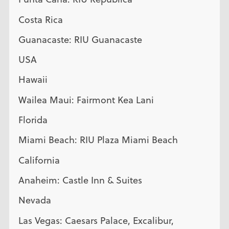
Costa Rica
Guanacaste: RIU Guanacaste
USA
Hawaii
Wailea Maui: Fairmont Kea Lani
Florida
Miami Beach: RIU Plaza Miami Beach
California
Anaheim: Castle Inn & Suites
Nevada
Las Vegas: Caesars Palace, Excalibur,