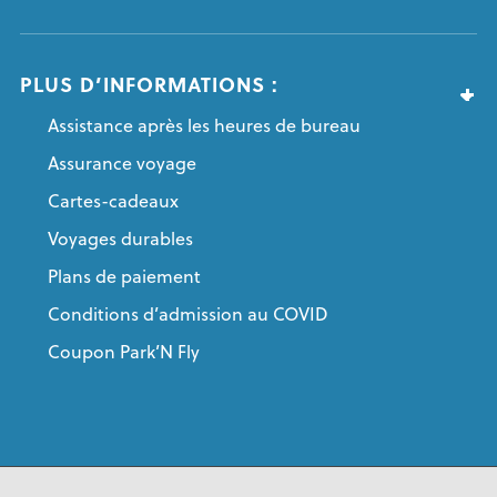
PLUS D’INFORMATIONS :
Assistance après les heures de bureau
Assurance voyage
Cartes-cadeaux
Voyages durables
Plans de paiement
Conditions d’admission au COVID
Coupon Park’N Fly