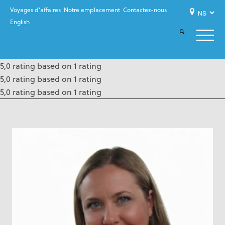
Voyages d’affaires
Notre emplacement
Contactez-nous
English
5,0 rating based on 1 rating
5,0 rating based on 1 rating
5,0 rating based on 1 rating