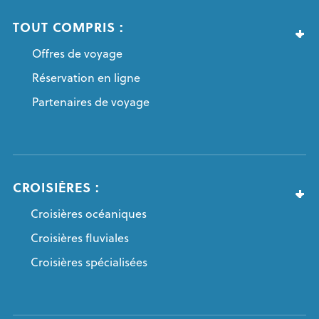
TOUT COMPRIS :
Offres de voyage
Réservation en ligne
Partenaires de voyage
CROISIÈRES :
Croisières océaniques
Croisières fluviales
Croisières spécialisées