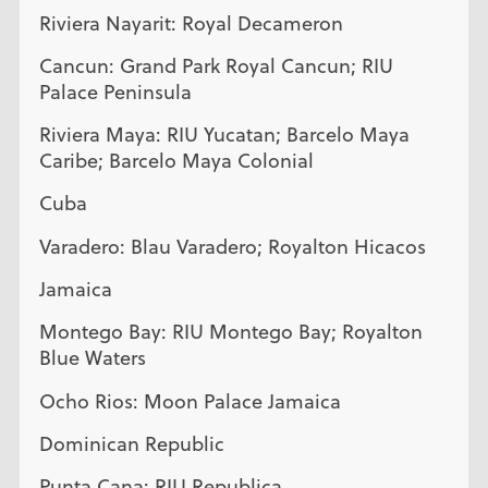
Riviera Nayarit: Royal Decameron
Cancun: Grand Park Royal Cancun; RIU
Palace Peninsula
Riviera Maya: RIU Yucatan; Barcelo Maya
Caribe; Barcelo Maya Colonial
Cuba
Varadero: Blau Varadero; Royalton Hicacos
Jamaica
Montego Bay: RIU Montego Bay; Royalton
Blue Waters
Ocho Rios: Moon Palace Jamaica
Dominican Republic
Punta Cana: RIU Republica