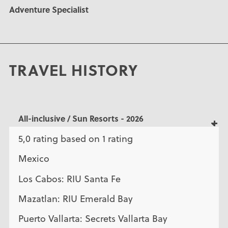
Adventure Specialist
TRAVEL HISTORY
All-inclusive / Sun Resorts - 2026
5,0 rating based on 1 rating
Mexico
Los Cabos: RIU Santa Fe
Mazatlan: RIU Emerald Bay
Puerto Vallarta: Secrets Vallarta Bay