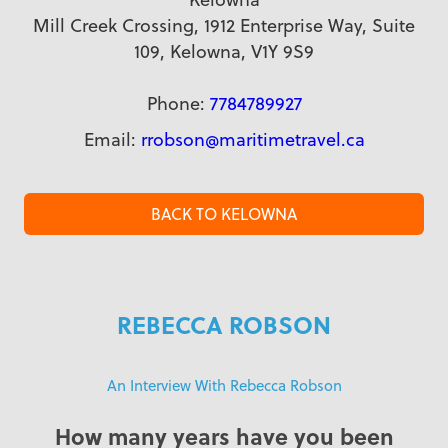
Mill Creek Crossing, 1912 Enterprise Way, Suite
109, Kelowna, V1Y 9S9
Phone:
7784789927
Email:
rrobson@maritimetravel.ca
BACK TO KELOWNA
REBECCA ROBSON
An Interview With Rebecca Robson
How many years have you been