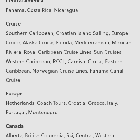
Central America
Panama, Costa Rica, Nicaragua
Cruise
Southern Caribbean, Croatian Island Sailing, Europe
Cruise, Alaska Cruise, Florida, Mediterranean, Mexican
Riviera, Royal Caribbean Cruise Lines, Sun Cruises,
Western Caribbean, RCCL, Carnival Cruise, Eastern
Caribbean, Norwegian Cruise Lines, Panama Canal
Cruise
Europe
Netherlands, Coach Tours, Croatia, Greece, Italy,
Portugal, Montenegro
Canada
Alberta, British Columbia, Ski, Central, Western