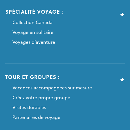
SPÉCIALITÉ VOYAGE :
Collection Canada
Voyage en solitaire
Voyages d’aventure
TOUR ET GROUPES :
Vacances accompagnées sur mesure
Créez votre propre groupe
Visites durables
Partenaires de voyage