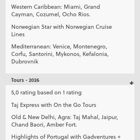
Western Caribbean: Miami, Grand
Cayman, Cozumel, Ocho Rios.
Norwegian Star with Norwegian Cruise
Lines
Mediterranean: Venice, Montenegro,
Corfu, Santorini, Mykonos, Kefalonia,
Dubrovnik
Tours - 2026
5,0 rating based on 1 rating
Taj Express with On the Go Tours
Old & New Delhi, Agra: Taj Mahal, Jaipur,
Chand Baori, Amber Fort.
Highlights of Portugal with Gadventures +