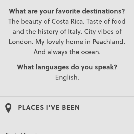
What are your favorite destinations?
The beauty of Costa Rica. Taste of food
and the history of Italy. City vibes of
London. My lovely home in Peachland.
And always the ocean.
What languages do you speak?
English.
PLACES I’VE BEEN