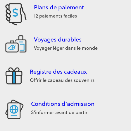
Plans de paiement
12 paiements faciles
Voyages durables
Voyager léger dans le monde
Registre des cadeaux
Offrir le cadeau des souvenirs
Conditions d’admission
S’informer avant de partir