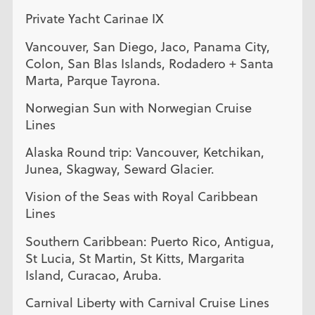
Private Yacht Carinae IX
Vancouver, San Diego, Jaco, Panama City,
Colon, San Blas Islands, Rodadero + Santa
Marta, Parque Tayrona.
Norwegian Sun with Norwegian Cruise
Lines
Alaska Round trip: Vancouver, Ketchikan,
Junea, Skagway, Seward Glacier.
Vision of the Seas with Royal Caribbean
Lines
Southern Caribbean: Puerto Rico, Antigua,
St Lucia, St Martin, St Kitts, Margarita
Island, Curacao, Aruba.
Carnival Liberty with Carnival Cruise Lines