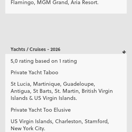
Flamingo, MGM Grand, Aria Resort.
Yachts / Cruises - 2026
5,0 rating based on 1 rating
Private Yacht Taboo
St Lucia, Martinique, Guadeloupe,
Antigua, St Barts, St. Martin, British Virgin
Islands & US Virgin Islands.
Private Yacht Too Elusive
US Virgin Islands, Charleston, Stamford,
New York City.