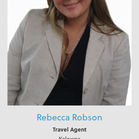
Rebecca Robson
Travel Agent
Kelowna