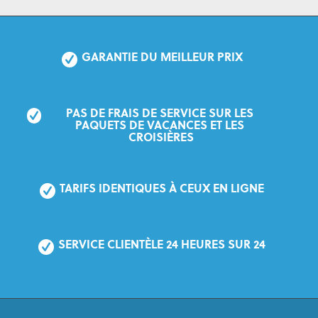
GARANTIE DU MEILLEUR PRIX
PAS DE FRAIS DE SERVICE SUR LES 
PAQUETS DE VACANCES ET LES 
CROISIÈRES
TARIFS IDENTIQUES À CEUX EN LIGNE
SERVICE CLIENTÈLE 24 HEURES SUR 24