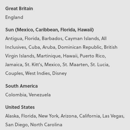
Great Britain
England
Sun (Mexico, Caribbean, Florida, Hawaii)
Antigua, Florida, Barbados, Cayman Islands, All
Inclusives, Cuba, Aruba, Dominican Republic, British
Virgin Islands, Martinique, Hawaii, Puerto Rico,
Jamaica, St. Kitt's, Mexico, St. Maarten, St. Lucia,
Couples, West Indies, Disney
South America
Colombia, Venezuela
United States
Alaska, Florida, New York, Arizona, California, Las Vegas,
San Diego, North Carolina