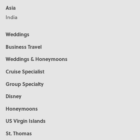
Asia
India
Weddings
Business Travel
Weddings & Honeymoons
Cruise Specialist
Group Specialty
Disney
Honeymoons
US Virgin Islands
St. Thomas