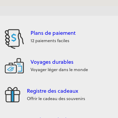
Plans de paiement
12 paiements faciles
Voyages durables
Voyager léger dans le monde
Registre des cadeaux
Offrir le cadeau des souvenirs