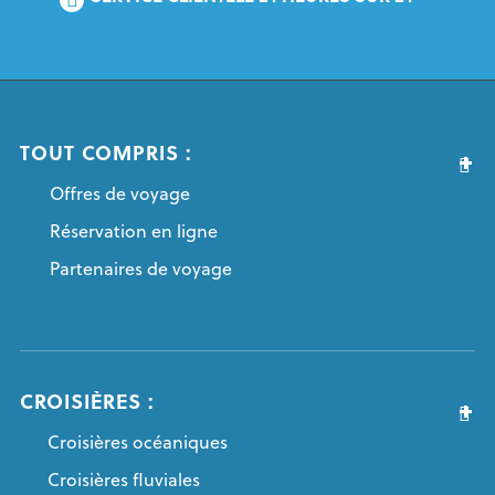
TOUT COMPRIS :
Offres de voyage
Réservation en ligne
Partenaires de voyage
CROISIÈRES :
Croisières océaniques
Croisières fluviales