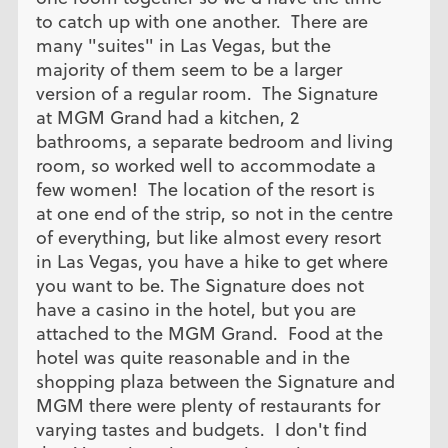
to catch up with one another. There are
many "suites" in Las Vegas, but the
majority of them seem to be a larger
version of a regular room. The Signature
at MGM Grand had a kitchen, 2
bathrooms, a separate bedroom and living
room, so worked well to accommodate a
few women! The location of the resort is
at one end of the strip, so not in the centre
of everything, but like almost every resort
in Las Vegas, you have a hike to get where
you want to be. The Signature does not
have a casino in the hotel, but you are
attached to the MGM Grand. Food at the
hotel was quite reasonable and in the
shopping plaza between the Signature and
MGM there were plenty of restaurants for
varying tastes and budgets. I don't find