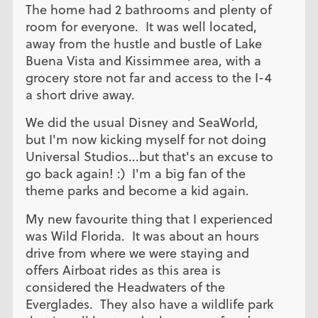
The home had 2 bathrooms and plenty of
room for everyone. It was well located,
away from the hustle and bustle of Lake
Buena Vista and Kissimmee area, with a
grocery store not far and access to the I-4
a short drive away.
We did the usual Disney and SeaWorld,
but I'm now kicking myself for not doing
Universal Studios...but that's an excuse to
go back again! :) I'm a big fan of the
theme parks and become a kid again.
My new favourite thing that I experienced
was Wild Florida. It was about an hours
drive from where we were staying and
offers Airboat rides as this area is
considered the Headwaters of the
Everglades. They also have a wildlife park