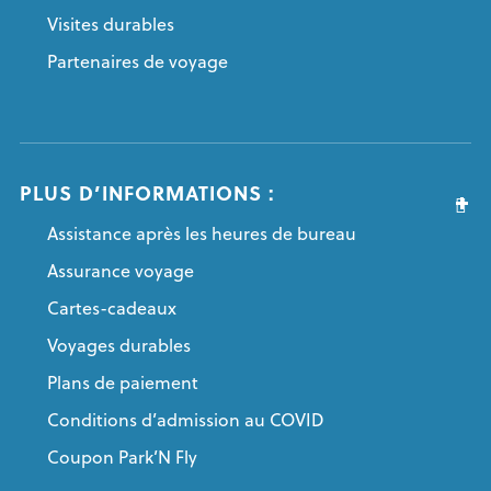
Visites durables
Partenaires de voyage
PLUS D’INFORMATIONS :
Assistance après les heures de bureau
Assurance voyage
Cartes-cadeaux
Voyages durables
Plans de paiement
Conditions d’admission au COVID
Coupon Park’N Fly