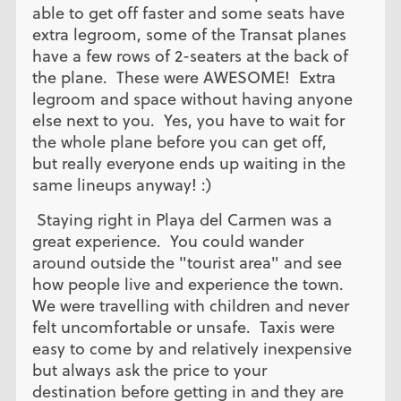
able to get off faster and some seats have
extra legroom, some of the Transat planes
have a few rows of 2-seaters at the back of
the plane. These were AWESOME! Extra
legroom and space without having anyone
else next to you. Yes, you have to wait for
the whole plane before you can get off,
but really everyone ends up waiting in the
same lineups anyway! :)
Staying right in Playa del Carmen was a
great experience. You could wander
around outside the "tourist area" and see
how people live and experience the town.
We were travelling with children and never
felt uncomfortable or unsafe. Taxis were
easy to come by and relatively inexpensive
but always ask the price to your
destination before getting in and they are