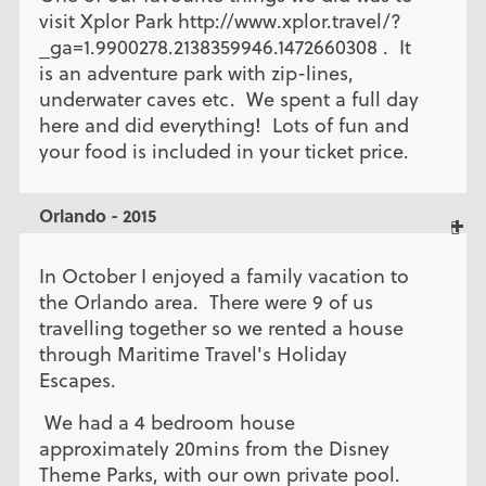
visit Xplor Park http://www.xplor.travel/?
_ga=1.9900278.2138359946.1472660308 . It
is an adventure park with zip-lines,
underwater caves etc. We spent a full day
here and did everything! Lots of fun and
your food is included in your ticket price.
Orlando - 2015
In October I enjoyed a family vacation to
the Orlando area. There were 9 of us
travelling together so we rented a house
through Maritime Travel's Holiday
Escapes.
We had a 4 bedroom house
approximately 20mins from the Disney
Theme Parks, with our own private pool.