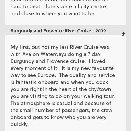
hard to beat. Hotels were all city centre
and close to where you want to be.
Burgundy and Provence River Cruise - 2009
My first, but not my last River Cruise was
with Avalon Waterways doing a 7 day
Burgundy and Provence cruise. I loved
every moment of it! It is my new favourite
way to see Europe. The quality and service
is fantastic onboard and when you dock
you are right in the heart of the city/town
you are visiting to go on your walking tour.
The atmosphere is casual and because of
the small number of passengers, the crew
onboard gets to know who you are very
quickly.