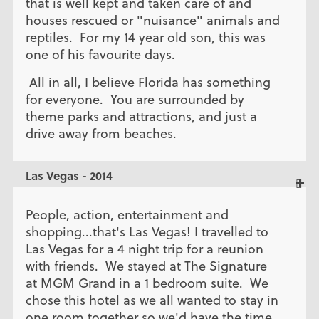
that is well kept and taken care of and
houses rescued or "nuisance" animals and
reptiles. For my 14 year old son, this was
one of his favourite days.
All in all, I believe Florida has something
for everyone. You are surrounded by
theme parks and attractions, and just a
drive away from beaches.
Las Vegas - 2014
People, action, entertainment and
shopping...that's Las Vegas! I travelled to
Las Vegas for a 4 night trip for a reunion
with friends. We stayed at The Signature
at MGM Grand in a 1 bedroom suite. We
chose this hotel as we all wanted to stay in
one room together so we'd have the time