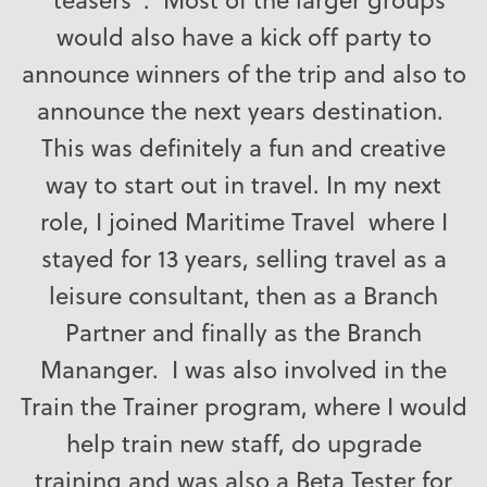
would also have a kick off party to
announce winners of the trip and also to
announce the next years destination.
This was definitely a fun and creative
way to start out in travel. In my next
role, I joined Maritime Travel where I
stayed for 13 years, selling travel as a
leisure consultant, then as a Branch
Partner and finally as the Branch
Mananger. I was also involved in the
Train the Trainer program, where I would
help train new staff, do upgrade
training and was also a Beta Tester for