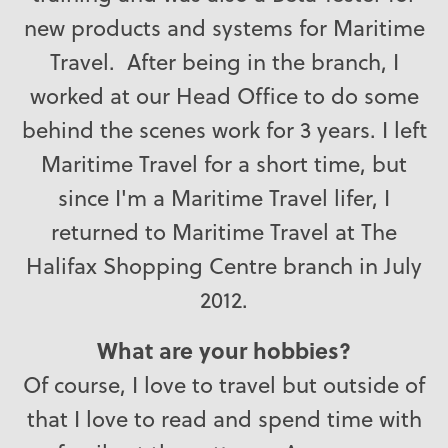
new products and systems for Maritime
Travel. After being in the branch, I
worked at our Head Office to do some
behind the scenes work for 3 years. I left
Maritime Travel for a short time, but
since I'm a Maritime Travel lifer, I
returned to Maritime Travel at The
Halifax Shopping Centre branch in July
2012.
What are your hobbies?
Of course, I love to travel but outside of
that I love to read and spend time with