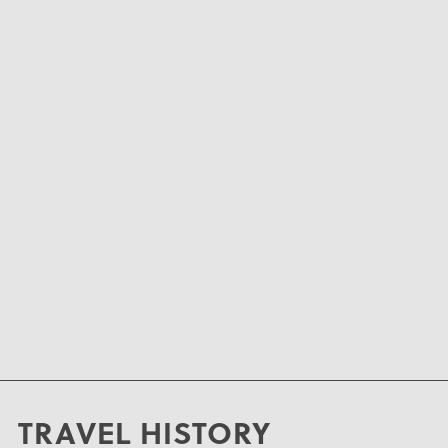
TRAVEL HISTORY