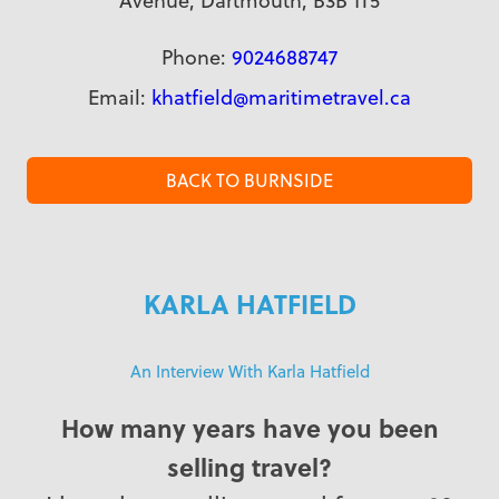
Avenue, Dartmouth, B3B 1T5
Phone:
9024688747
Email:
khatfield@maritimetravel.ca
BACK TO BURNSIDE
KARLA HATFIELD
An Interview With Karla Hatfield
How many years have you been
selling travel?