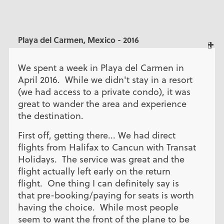
Playa del Carmen, Mexico - 2016
We spent a week in Playa del Carmen in
April 2016. While we didn't stay in a resort
(we had access to a private condo), it was
great to wander the area and experience
the destination.
First off, getting there... We had direct
flights from Halifax to Cancun with Transat
Holidays. The service was great and the
flight actually left early on the return
flight. One thing I can definitely say is
that pre-booking/paying for seats is worth
having the choice. While most people
seem to want the front of the plane to be