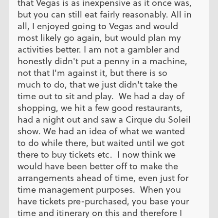
that Vegas is as inexpensive as it once was,
but you can still eat fairly reasonably. All in
all, I enjoyed going to Vegas and would
most likely go again, but would plan my
activities better. I am not a gambler and
honestly didn't put a penny in a machine,
not that I'm against it, but there is so
much to do, that we just didn't take the
time out to sit and play. We had a day of
shopping, we hit a few good restaurants,
had a night out and saw a Cirque du Soleil
show. We had an idea of what we wanted
to do while there, but waited until we got
there to buy tickets etc. I now think we
would have been better off to make the
arrangements ahead of time, even just for
time management purposes. When you
have tickets pre-purchased, you base your
time and itinerary on this and therefore I