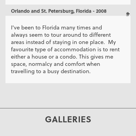
Orlando and St. Petersburg, Florida - 2008
I've been to Florida many times and
always seem to tour around to different
areas instead of staying in one place. My
favourite type of accommodation is to rent
either a house or a condo. This gives me
space, normalcy and comfort when
travelling to a busy destination.
GALLERIES