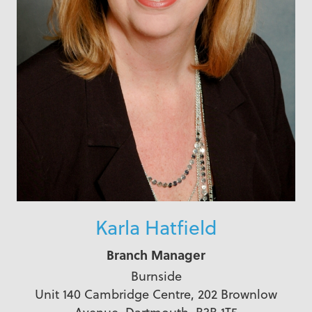
Karla Hatfield
Branch Manager
Burnside
Unit 140 Cambridge Centre, 202 Brownlow