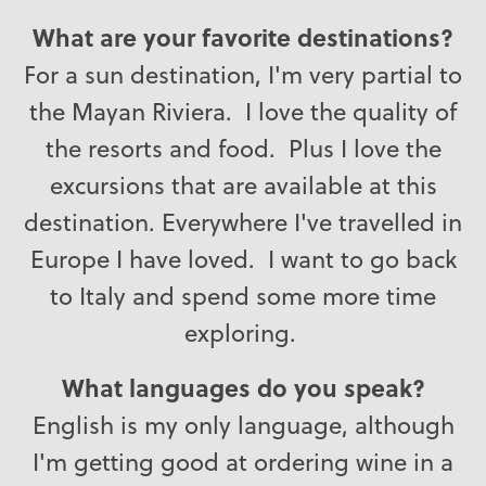
What are your favorite destinations?
For a sun destination, I'm very partial to
the Mayan Riviera. I love the quality of
the resorts and food. Plus I love the
excursions that are available at this
destination. Everywhere I've travelled in
Europe I have loved. I want to go back
to Italy and spend some more time
exploring.
What languages do you speak?
English is my only language, although
I'm getting good at ordering wine in a