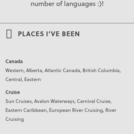
number of languages :)!
PLACES I’VE BEEN
Canada
Western, Alberta, Atlantic Canada, British Columbia,
Central, Eastern
Cruise
Sun Cruises, Avalon Waterways, Carnival Cruise,
Eastern Caribbean, European River Cruising, River
Cruising