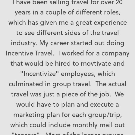
I have been selling travel for over 20
years in a couple of different roles,
which has given me a great experience
to see different sides of the travel
industry. My career started out doing
Incentive Travel. I worked for a company
that would be hired to movtivate and
"Incentivize" employees, which
culminated in group travel. The actual
travel was just a piece of the job. We
would have to plan and execute a
marketing plan for each group/trip,
which could include monthly mail out
"teasers". Most of the larger groups