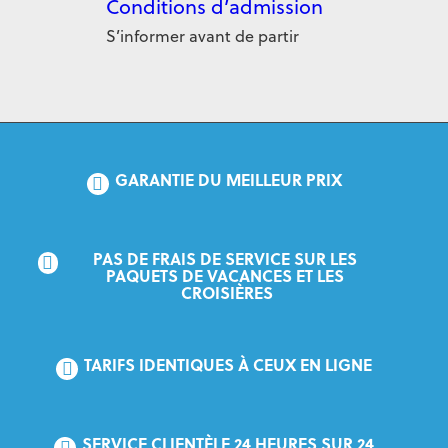
Conditions d’admission
S’informer avant de partir
GARANTIE DU MEILLEUR PRIX
PAS DE FRAIS DE SERVICE SUR LES 
PAQUETS DE VACANCES ET LES 
CROISIÈRES
TARIFS IDENTIQUES À CEUX EN LIGNE
SERVICE CLIENTÈLE 24 HEURES SUR 24