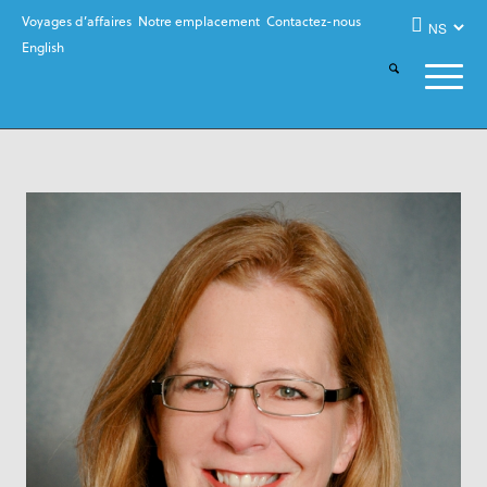
Voyages d’affaires
Notre emplacement
Contactez-nous
English