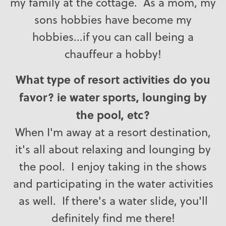
my family at the cottage. As a mom, my
sons hobbies have become my
hobbies...if you can call being a
chauffeur a hobby!
What type of resort activities do you
favor? ie water sports, lounging by
the pool, etc?
When I'm away at a resort destination,
it's all about relaxing and lounging by
the pool. I enjoy taking in the shows
and participating in the water activities
as well. If there's a water slide, you'll
definitely find me there!