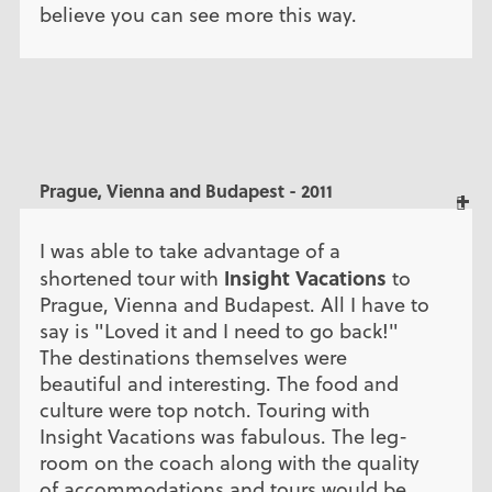
believe you can see more this way.
Prague, Vienna and Budapest - 2011
I was able to take advantage of a
Insight Vacations
shortened tour with
to
Prague, Vienna and Budapest. All I have to
say is "Loved it and I need to go back!"
The destinations themselves were
beautiful and interesting. The food and
culture were top notch. Touring with
Insight Vacations was fabulous. The leg-
room on the coach along with the quality
of accommodations and tours would be