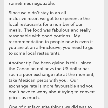
sometimes negotiable.
Since we didn't stay in an all-
inclusive resort we got to experience the
local restaurants for a number of our
meals. The food was fabulous and really
reasonable with good portions. My
recommendation to people now is even if
you are at an all-inclusive, you need to go
to some local restaurants.
Another tip I've been giving is this...since
the Canadian dollar vs the US dollar has
such a poor exchange rate at the moment,
take Mexican pesos with you. Our
exchange rate is more favourable and you
don't have to worry about trying to convert
prices as much.
One of our favourite things we did was to