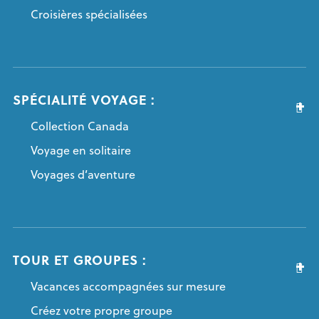
Croisières spécialisées
SPÉCIALITÉ VOYAGE :
Collection Canada
Voyage en solitaire
Voyages d’aventure
TOUR ET GROUPES :
Vacances accompagnées sur mesure
Créez votre propre groupe