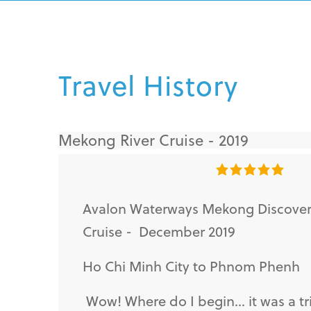
Travel History
Mekong River Cruise - 2019
Avalon Waterways Mekong Discove
Cruise - December 2019
Ho Chi Minh City to Phnom Phenh
Wow! Where do I begin... it was a tri