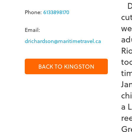
Dr
Phone:
6133898170
cu
we
Email:
ad
drichardson@maritimetravel.ca
Ri
too
BACK TO KINGSTON
ti
Ja
ch
a 
re
Gr