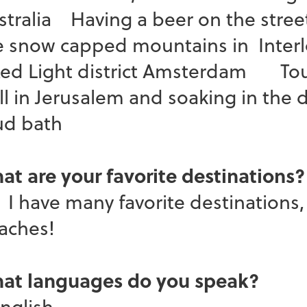
stralia Having a beer on the street
e snow capped mountains in Interl
d Light district Amsterdam Touc
ll in Jerusalem and soaking in the 
d bath
at are your favorite destinations?
have many favorite destinations, b
eaches!
at languages do you speak?
glish