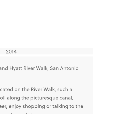
 - 2014
and Hyatt River Walk, San Antonio
cated on the River Walk, such a
roll along the picturesque canal,
eer, enjoy shopping or talking to the