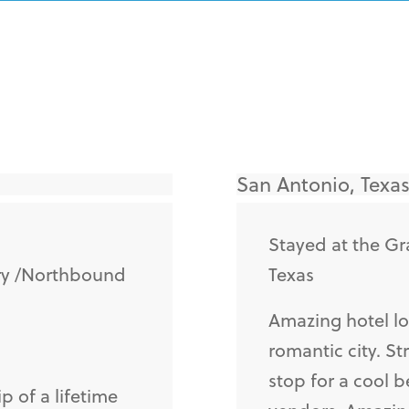
San Antonio, Texas
Stayed at the Gr
ry /Northbound
Texas
Amazing hotel lo
romantic city. St
stop for a cool b
p of a lifetime