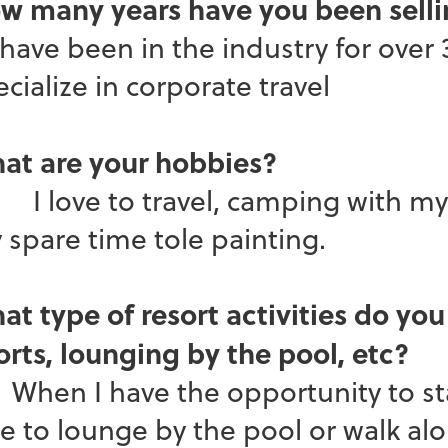
w many years have you been selli
have been in the industry for over 
cialize in corporate travel
at are your hobbies?
love to travel, camping with my n
 spare time tole painting.
at type of resort activities do you
orts, lounging by the pool, etc?
en I have the opportunity to stay 
ve to lounge by the pool or walk al