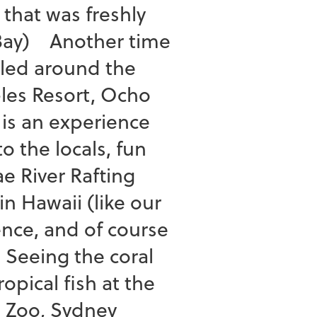
that was freshly
 Bay) Another time
iled around the
ples Resort, Ocho
is an experience
to the locals, fun
e River Rafting
n Hawaii (like our
ence, and of course
 Seeing the coral
opical fish at the
a Zoo, Sydney