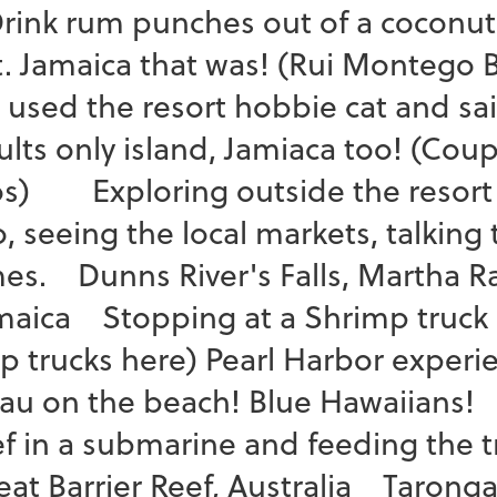
ink rum punches out of a coconut 
t. Jamaica that was! (Rui Montego
 used the resort hobbie cat and sa
ults only island, Jamiaca too! (Cou
os) Exploring outside the resort 
, seeing the local markets, talking 
mes. Dunns River's Falls, Martha Ra
maica Stopping at a Shrimp truck i
ip trucks here) Pearl Harbor experi
Lau on the beach! Blue Hawaiians!
ef in a submarine and feeding the tr
eat Barrier Reef, Australia Tarong