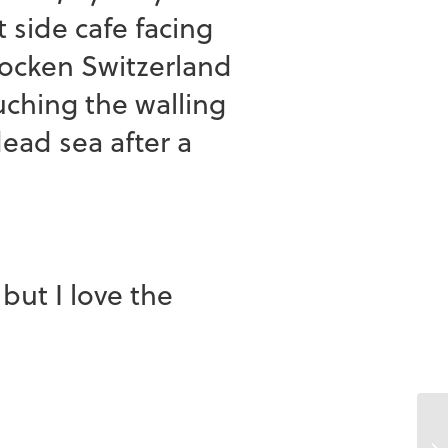
 side cafe facing
ocken Switzerland
hing the walling
dead sea after a
ut I love the
Ch