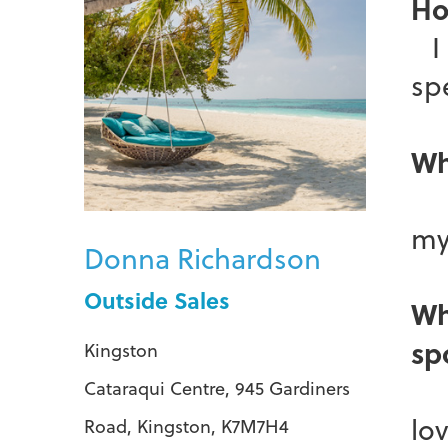
Ho
I 
spe
Wh
I 
my
Donna Richardson
Outside Sales
Wh
sp
Kingston
Wh
Cataraqui Centre, 945 Gardiners
lo
Road, Kingston, K7M7H4