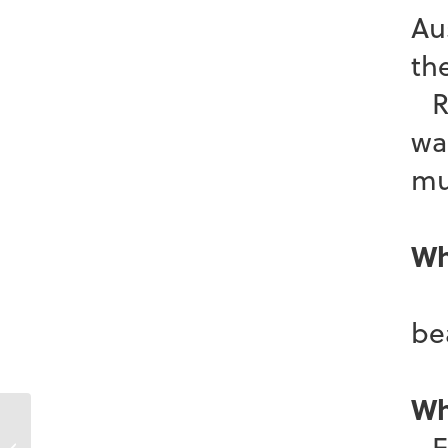
Au
th
Re
wa
mu
Wh
I 
b
Wh
En
Krista Carroll-Whiteway