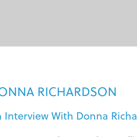
ONNA RICHARDSON
 Interview With Donna Rich