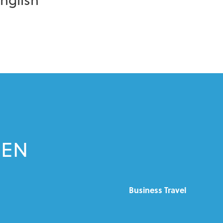
EEN
Business Travel