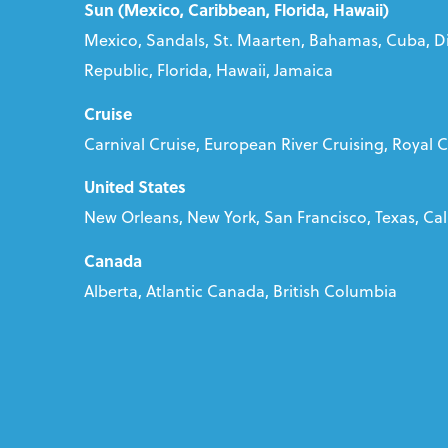
Sun (Mexico, Caribbean, Florida, Hawaii)
Mexico, Sandals, St. Maarten, Bahamas, Cuba, D
Republic, Florida, Hawaii, Jamaica
Cruise
Carnival Cruise, European River Cruising, Royal 
United States
New Orleans, New York, San Francisco, Texas, Cali
Canada
Alberta, Atlantic Canada, British Columbia