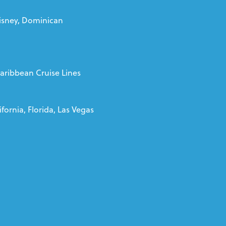
isney, Dominican
Caribbean Cruise Lines
fornia, Florida, Las Vegas