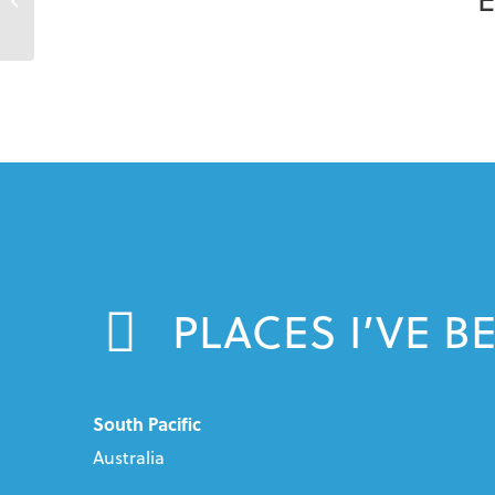
PLACES I’VE B
South Pacific
Australia