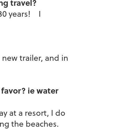
ng travel?
30 years! I
ew trailer, and in
 favor? ie water
at a resort, I do
ong the beaches.