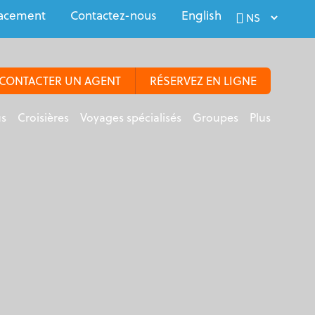
acement
Contactez-nous
English
CONTACTER UN AGENT
RÉSERVEZ EN LIGNE
us
Croisières
Voyages spécialisés
Groupes
Plus