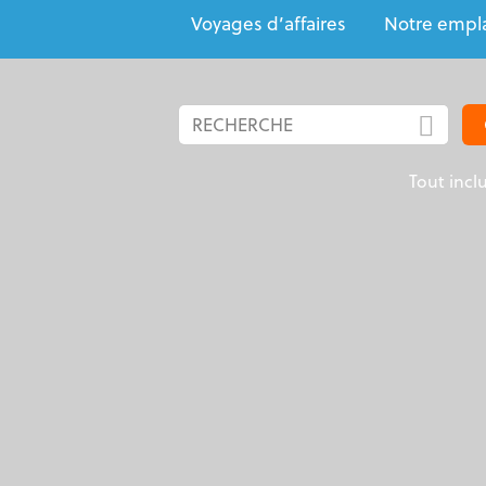
Voyages d’affaires
Notre empl
Tout incl