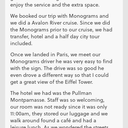
enjoy the service and the extra space.
We booked our trip with Monograms and
we did a Avalon River cruise. Since we did
the Monograms prior to our cruise, we had
transfer, hotel and a half day city tour
included.
Once we landed in Paris, we meet our
Monograms driver he was very easy to find
with the sign. The drive was so good he
even drove a different way so that I could
get a great view of the Eiffel Tower.
The hotel we had was the Pullman
Montparnasse. Staff was so welcoming,
our room was not ready since it was only
11:00am, they stored our luggage and we
walk around found a café and had a
leisure lunch. As we wondered the streets