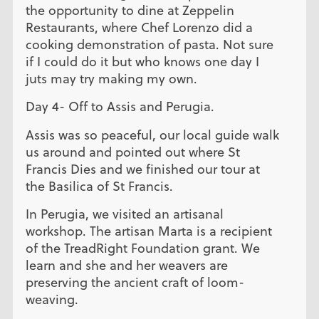
the opportunity to dine at Zeppelin
Restaurants, where Chef Lorenzo did a
cooking demonstration of pasta. Not sure
if I could do it but who knows one day I
juts may try making my own.
Day 4- Off to Assis and Perugia.
Assis was so peaceful, our local guide walk
us around and pointed out where St
Francis Dies and we finished our tour at
the Basilica of St Francis.
In Perugia, we visited an artisanal
workshop. The artisan Marta is a recipient
of the TreadRight Foundation grant. We
learn and she and her weavers are
preserving the ancient craft of loom-
weaving.