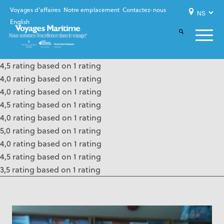
Voyages d’affaires
Notre emplacement
Contactez-nous
English
4,5 rating based on 1 rating
4,0 rating based on 1 rating
4,0 rating based on 1 rating
4,5 rating based on 1 rating
4,0 rating based on 1 rating
5,0 rating based on 1 rating
4,0 rating based on 1 rating
4,5 rating based on 1 rating
3,5 rating based on 1 rating