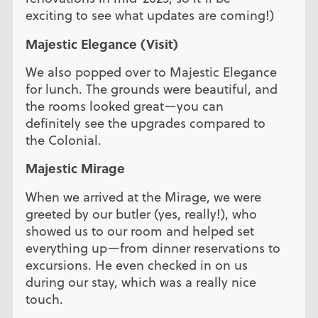
exciting to see what updates are coming!)
Majestic Elegance (Visit)
We also popped over to Majestic Elegance
for lunch. The grounds were beautiful, and
the rooms looked great—you can
definitely see the upgrades compared to
the Colonial.
Majestic Mirage
When we arrived at the Mirage, we were
greeted by our butler (yes, really!), who
showed us to our room and helped set
everything up—from dinner reservations to
excursions. He even checked in on us
during our stay, which was a really nice
touch.