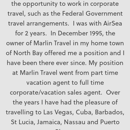
the opportunity to work in corporate
travel, such as the Federal Government
travel arrangements. I was with AirSea
for 2 years. In December 1995, the
owner of Marlin Travel in my home town
of North Bay offered me a position and I
have been there ever since. My position
at Marlin Travel went from part time
vacation agent to full time
corporate/vacation sales agent. Over
the years I have had the pleasure of
travelling to Las Vegas, Cuba, Barbados,
St Lucia, Jamaica, Nassau and Puerto