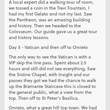
A local expert did a walking tour of room,
we tossed a coin in the Trevi Fountain, I
had my first Gelato and not my last. Saw
the Pantheon, was an amazing building
and history. Then we headed to the
Colosseum. Our guide gave us a great tour
and history lessons.
Day 3 - Vatican and then off to Orvieto
The only way to see the Vatican is with a
VIP skip the line pass. Spent about 2.5
hours and still did not see everything. Saw
the Sistine Chapel, with Insight and our
passes they got we had the chance to walk
up the Bramante Staircase this is closed to
the general public, what a view from the
top. Then off to St Peter's Basilica.
Orvieto, what a great hill top town. We had