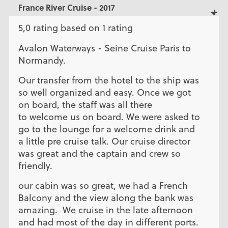
France River Cruise - 2017
5,0 rating based on 1 rating
Avalon Waterways - Seine Cruise Paris to
Normandy.
Our transfer from the hotel to the ship was
so well organized and easy. Once we got
on board, the staff was all there
to welcome us on board. We were asked to
go to the lounge for a welcome drink and
a little pre cruise talk. Our cruise director
was great and the captain and crew so
friendly.
our cabin was so great, we had a French
Balcony and the view along the bank was
amazing. We cruise in the late afternoon
and had most of the day in different ports.