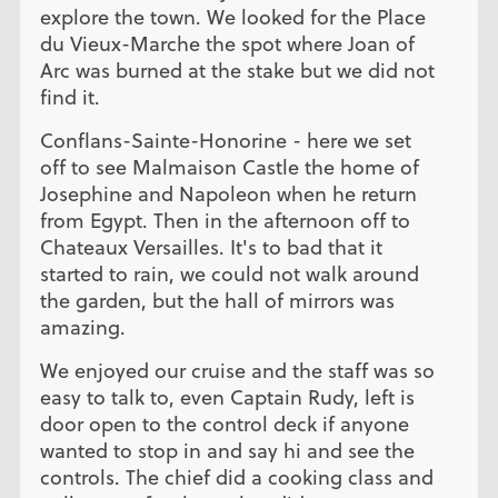
explore the town. We looked for the Place
du Vieux-Marche the spot where Joan of
Arc was burned at the stake but we did not
find it.
Conflans-Sainte-Honorine - here we set
off to see Malmaison Castle the home of
Josephine and Napoleon when he return
from Egypt. Then in the afternoon off to
Chateaux Versailles. It's to bad that it
started to rain, we could not walk around
the garden, but the hall of mirrors was
amazing.
We enjoyed our cruise and the staff was so
easy to talk to, even Captain Rudy, left is
door open to the control deck if anyone
wanted to stop in and say hi and see the
controls. The chief did a cooking class and