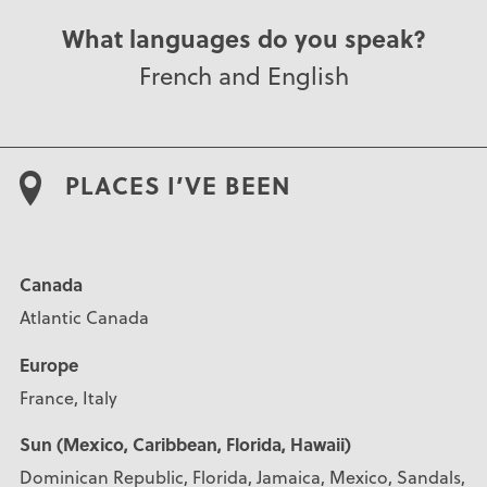
What languages do you speak?
French and English
PLACES I’VE BEEN
Canada
Atlantic Canada
Europe
France, Italy
Sun (Mexico, Caribbean, Florida, Hawaii)
Dominican Republic, Florida, Jamaica, Mexico, Sandals,