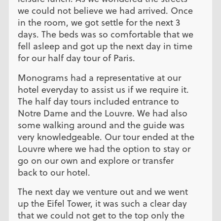
we could not believe we had arrived. Once
in the room, we got settle for the next 3
days. The beds was so comfortable that we
fell asleep and got up the next day in time
for our half day tour of Paris.
Monograms had a representative at our
hotel everyday to assist us if we require it.
The half day tours included entrance to
Notre Dame and the Louvre. We had also
some walking around and the guide was
very knowledgeable. Our tour ended at the
Louvre where we had the option to stay or
go on our own and explore or transfer
back to our hotel.
The next day we venture out and we went
up the Eifel Tower, it was such a clear day
that we could not get to the top only the