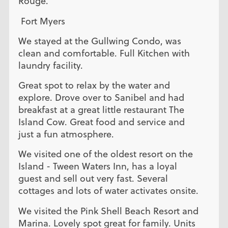
Rouge.
Fort Myers
We stayed at the Gullwing Condo, was
clean and comfortable. Full Kitchen with
laundry facility.
Great spot to relax by the water and
explore. Drove over to Sanibel and had
breakfast at a great little restaurant The
Island Cow. Great food and service and
just a fun atmosphere.
We visited one of the oldest resort on the
Island - Tween Waters Inn, has a loyal
guest and sell out very fast. Several
cottages and lots of water activates onsite.
We visited the Pink Shell Beach Resort and
Marina. Lovely spot great for family. Units