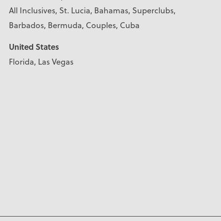
All Inclusives, St. Lucia, Bahamas, Superclubs,
Barbados, Bermuda, Couples, Cuba
United States
Florida, Las Vegas