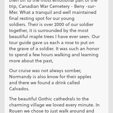
then off to the most emotional part of the
trip, Canadian War Cemetery - Beny -sur-
Mer. What a tranquil and well maintained
final resting spot for our young
soldiers. Their is over 2000 of our soldier
together, it is surrounded by the most
beautiful maple trees I have ever seen. Our
tour guide gave us each a rose to put on
the grave of a soldier. It was such an honor
to spend a few hours walking and learning
more about the past,
Our cruise was not always somber,
Normandy is also know for their apples
and there we found a drink called
Calvados.
The beautiful Gothic cathedrals to the
charming village we loved every minute. In
Rouen we chose to just walk around and