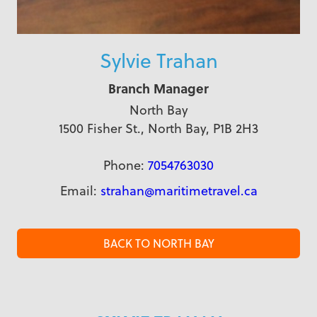
Sylvie Trahan
Branch Manager
North Bay
1500 Fisher St., North Bay, P1B 2H3
Phone:
7054763030
Email:
strahan@maritimetravel.ca
BACK TO NORTH BAY