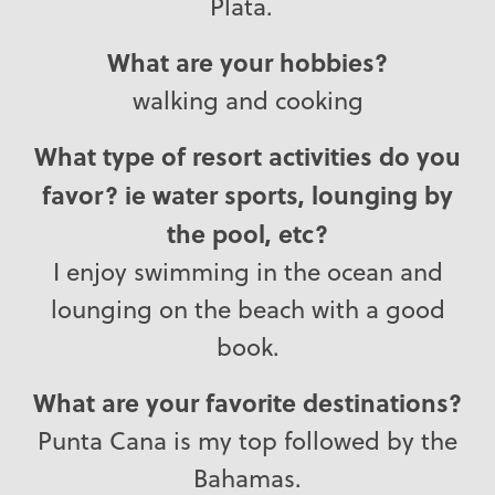
Plata.
What are your hobbies?
walking and cooking
What type of resort activities do you
favor? ie water sports, lounging by
the pool, etc?
I enjoy swimming in the ocean and
lounging on the beach with a good
book.
What are your favorite destinations?
Punta Cana is my top followed by the
Bahamas.