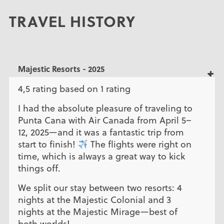
TRAVEL HISTORY
Majestic Resorts - 2025
4,5 rating based on 1 rating
I had the absolute pleasure of traveling to
Punta Cana with Air Canada from April 5–
12, 2025—and it was a fantastic trip from
start to finish!
The flights were right on
time, which is always a great way to kick
things off.
We split our stay between two resorts: 4
nights at the Majestic Colonial and 3
nights at the Majestic Mirage—best of
both worlds!