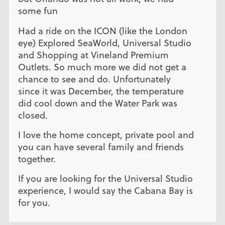
some fun
Had a ride on the ICON (like the London
eye) Explored SeaWorld, Universal Studio
and Shopping at Vineland Premium
Outlets. So much more we did not get a
chance to see and do. Unfortunately
since it was December, the temperature
did cool down and the Water Park was
closed.
I love the home concept, private pool and
you can have several family and friends
together.
If you are looking for the Universal Studio
experience, I would say the Cabana Bay is
for you.