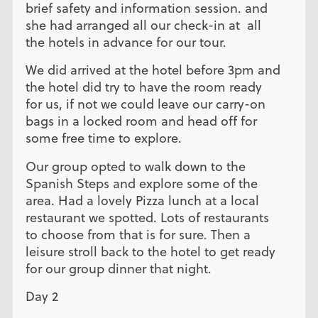
brief safety and information session. and
she had arranged all our check-in at all
the hotels in advance for our tour.
We did arrived at the hotel before 3pm and
the hotel did try to have the room ready
for us, if not we could leave our carry-on
bags in a locked room and head off for
some free time to explore.
Our group opted to walk down to the
Spanish Steps and explore some of the
area. Had a lovely Pizza lunch at a local
restaurant we spotted. Lots of restaurants
to choose from that is for sure. Then a
leisure stroll back to the hotel to get ready
for our group dinner that night.
Day 2