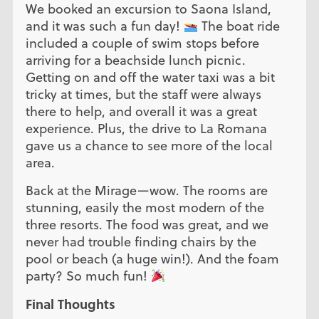
We booked an excursion to Saona Island,
and it was such a fun day!
The boat ride
included a couple of swim stops before
arriving for a beachside lunch picnic.
Getting on and off the water taxi was a bit
tricky at times, but the staff were always
there to help, and overall it was a great
experience. Plus, the drive to La Romana
gave us a chance to see more of the local
area.
Back at the Mirage—wow. The rooms are
stunning, easily the most modern of the
three resorts. The food was great, and we
never had trouble finding chairs by the
pool or beach (a huge win!). And the foam
party? So much fun!
Final Thoughts