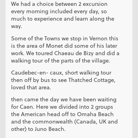
We had a choice between 2 excursion
every morning included every day, so
much to experience and learn along the
way.
Some of the Towns we stop in Vernon this
is the area of Monet did some of his later
work. We toured Chaeau de Bizy and did a
walking tour of the parts of the village.
Caudebec-en- caux, short walking tour
then off by bus to see Thatched Cottage,
loved that area.
then came the day we have been waiting
for Caen. Here we divided into 2 groups
the American head off to Omaha Beach
and the commonwealth (Canada, UK and
other) to Juno Beach.