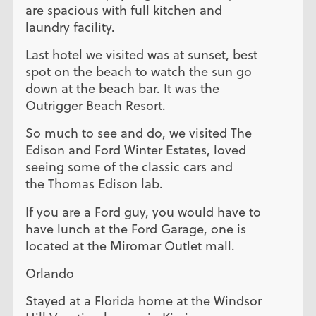
are spacious with full kitchen and
laundry facility.
Last hotel we visited was at sunset, best
spot on the beach to watch the sun go
down at the beach bar. It was the
Outrigger Beach Resort.
So much to see and do, we visited The
Edison and Ford Winter Estates, loved
seeing some of the classic cars and
the Thomas Edison lab.
If you are a Ford guy, you would have to
have lunch at the Ford Garage, one is
located at the Miromar Outlet mall.
Orlando
Stayed at a Florida home at the Windsor