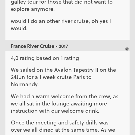
galley tour for those that did not want to
explore anymore.
would I do an other river cruise, oh yes I
would.
France River Cruise - 2017
4,0 rating based on 1 rating
We sailed on the Avalon Tapestry II on the
24Jun for a 1 week cruise Paris to
Normandy.
We had a warm welcome from the crew, as
we all sat in the lounge awaiting more
instruction with our welcome drink.
Once the meeting and safety drills was
over we all dined at the same time. As we