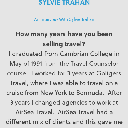
SYLVIE TRAHAN
An Interview With Sylvie Trahan
How many years have you been
selling travel?
I graduated from Cambrian College in
May of 1991 from the Travel Counselor
course. I worked for 3 years at Goligers
Travel, where I was able to travel on a
cruise from New York to Bermuda. After
3 years I changed agencies to work at
AirSea Travel. AirSea Travel had a
different mix of clients and this gave me