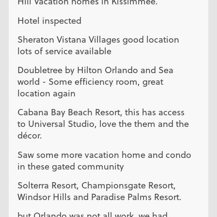
Hill Vacation homes in Kissimmee.
Hotel inspected
Sheraton Vistana Villages good location
lots of service available
Doubletree by Hilton Orlando and Sea
world - Some efficiency room, great
location again
Cabana Bay Beach Resort, this has access
to Universal Studio, love the them and the
décor.
Saw some more vacation home and condo
in these gated community
Solterra Resort, Championsgate Resort,
Windsor Hills and Paradise Palms Resort.
but Orlando was not all work, we had