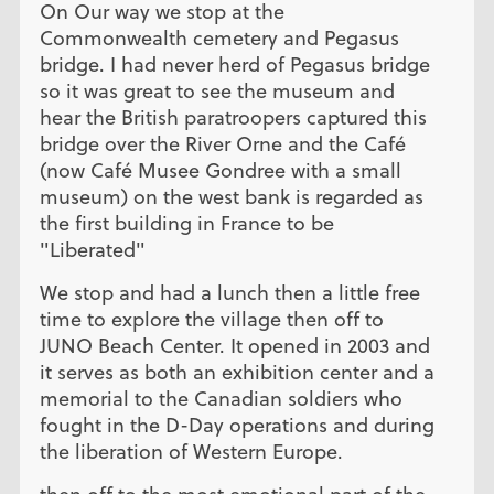
On Our way we stop at the
Commonwealth cemetery and Pegasus
bridge. I had never herd of Pegasus bridge
so it was great to see the museum and
hear the British paratroopers captured this
bridge over the River Orne and the Café
(now Café Musee Gondree with a small
museum) on the west bank is regarded as
the first building in France to be
"Liberated"
We stop and had a lunch then a little free
time to explore the village then off to
JUNO Beach Center. It opened in 2003 and
it serves as both an exhibition center and a
memorial to the Canadian soldiers who
fought in the D-Day operations and during
the liberation of Western Europe.