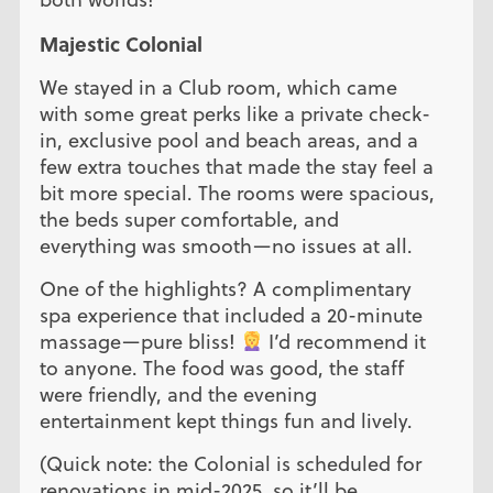
Majestic Colonial
We stayed in a Club room, which came
with some great perks like a private check-
in, exclusive pool and beach areas, and a
few extra touches that made the stay feel a
bit more special. The rooms were spacious,
the beds super comfortable, and
everything was smooth—no issues at all.
One of the highlights? A complimentary
spa experience that included a 20-minute
massage—pure bliss!
I’d recommend it
to anyone. The food was good, the staff
were friendly, and the evening
entertainment kept things fun and lively.
(Quick note: the Colonial is scheduled for
renovations in mid-2025, so it’ll be