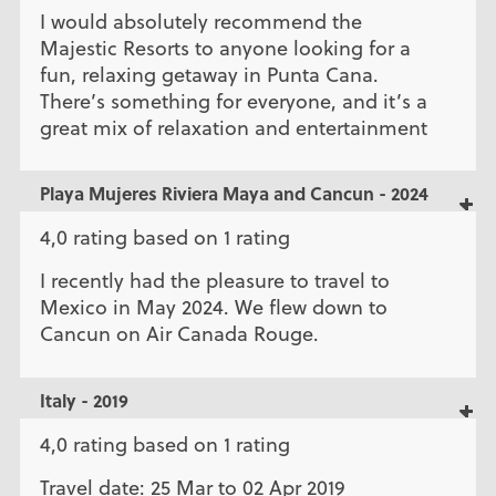
I would absolutely recommend the
Majestic Resorts to anyone looking for a
fun, relaxing getaway in Punta Cana.
There’s something for everyone, and it’s a
great mix of relaxation and entertainment
Playa Mujeres Riviera Maya and Cancun - 2024
4,0 rating based on 1 rating
I recently had the pleasure to travel to
Mexico in May 2024. We flew down to
Cancun on Air Canada Rouge.
Italy - 2019
4,0 rating based on 1 rating
Travel date: 25 Mar to 02 Apr 2019