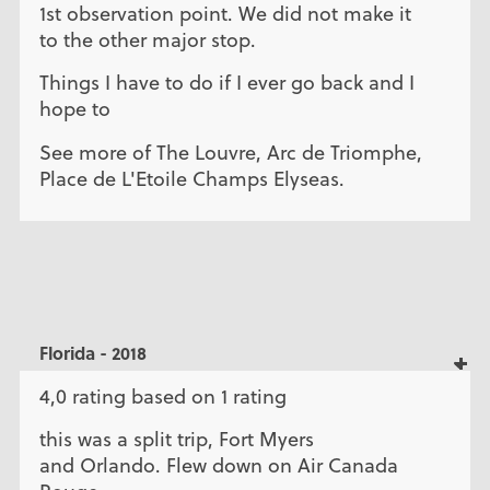
1st observation point. We did not make it
to the other major stop.
Things I have to do if I ever go back and I
hope to
See more of The Louvre, Arc de Triomphe,
Place de L'Etoile Champs Elyseas.
Florida - 2018
4,0 rating based on 1 rating
this was a split trip, Fort Myers
and Orlando. Flew down on Air Canada