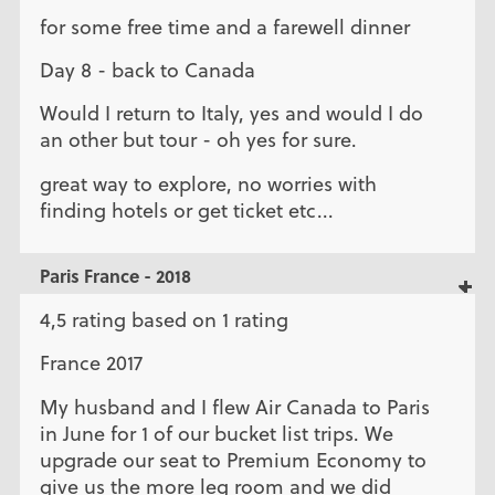
for some free time and a farewell dinner
Day 8 - back to Canada
Would I return to Italy, yes and would I do
an other but tour - oh yes for sure.
great way to explore, no worries with
finding hotels or get ticket etc...
Paris France - 2018
4,5 rating based on 1 rating
France 2017
My husband and I flew Air Canada to Paris
in June for 1 of our bucket list trips. We
upgrade our seat to Premium Economy to
give us the more leg room and we did