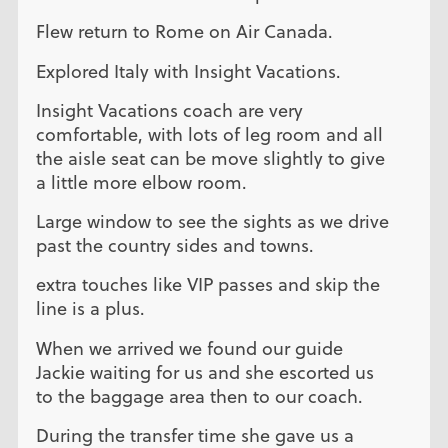
Flew return to Rome on Air Canada.
Explored Italy with Insight Vacations.
Insight Vacations coach are very
comfortable, with lots of leg room and all
the aisle seat can be move slightly to give
a little more elbow room.
Large window to see the sights as we drive
past the country sides and towns.
extra touches like VIP passes and skip the
line is a plus.
When we arrived we found our guide
Jackie waiting for us and she escorted us
to the baggage area then to our coach.
During the transfer time she gave us a