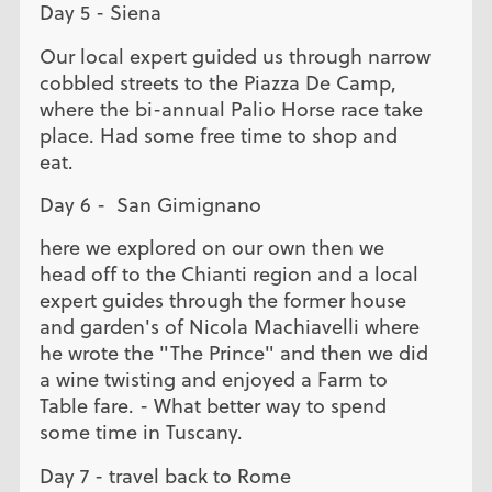
Day 5 - Siena
Our local expert guided us through narrow
cobbled streets to the Piazza De Camp,
where the bi-annual Palio Horse race take
place. Had some free time to shop and
eat.
Day 6 - San Gimignano
here we explored on our own then we
head off to the Chianti region and a local
expert guides through the former house
and garden's of Nicola Machiavelli where
he wrote the "The Prince" and then we did
a wine twisting and enjoyed a Farm to
Table fare. - What better way to spend
some time in Tuscany.
Day 7 - travel back to Rome