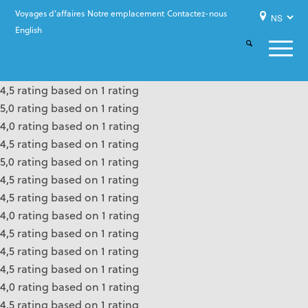
Voyages d’affaires
Notre emplacement
Contactez-nous
English
4,5 rating based on 1 rating
5,0 rating based on 1 rating
4,0 rating based on 1 rating
4,5 rating based on 1 rating
5,0 rating based on 1 rating
4,5 rating based on 1 rating
4,5 rating based on 1 rating
4,0 rating based on 1 rating
4,5 rating based on 1 rating
4,5 rating based on 1 rating
4,5 rating based on 1 rating
4,0 rating based on 1 rating
4,5 rating based on 1 rating