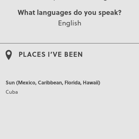
What languages do you speak?
English
PLACES I’VE BEEN
Sun (Mexico, Caribbean, Florida, Hawaii)
Cuba