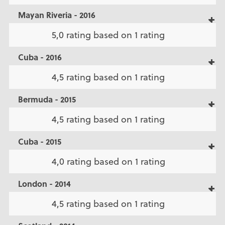
Mayan Riveria - 2016
5,0 rating based on 1 rating
Cuba - 2016
4,5 rating based on 1 rating
Bermuda - 2015
4,5 rating based on 1 rating
Cuba - 2015
4,0 rating based on 1 rating
London - 2014
4,5 rating based on 1 rating