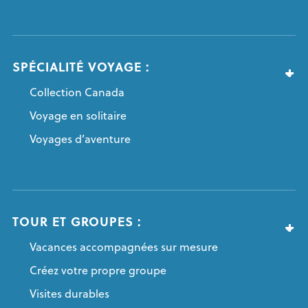
SPÉCIALITÉ VOYAGE :
Collection Canada
Voyage en solitaire
Voyages d’aventure
TOUR ET GROUPES :
Vacances accompagnées sur mesure
Créez votre propre groupe
Visites durables