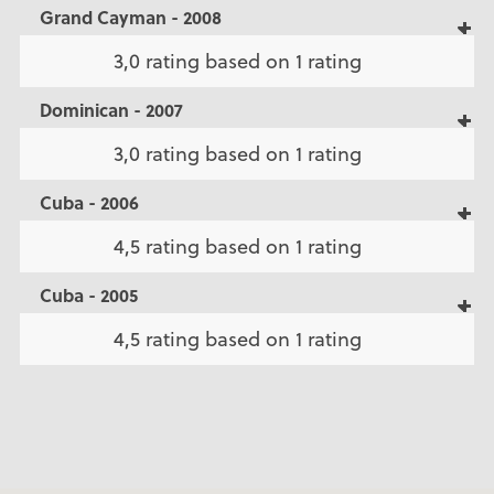
Grand Cayman - 2008
3,0 rating based on 1 rating
Dominican - 2007
3,0 rating based on 1 rating
Cuba - 2006
4,5 rating based on 1 rating
Cuba - 2005
4,5 rating based on 1 rating