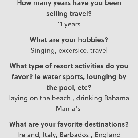
How many years have you been
selling travel?
11 years
What are your hobbies?
Singing, excersice, travel
What type of resort activities do you
favor? ie water sports, lounging by
the pool, etc?
laying on the beach , drinking Bahama
Mama's
What are your favorite destinations?
Ireland, Italy, Barbados , England