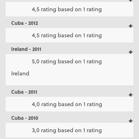
4,5 rating based on 1 rating
Cuba - 2012
4,5 rating based on 1 rating
Ireland - 2011
5,0 rating based on 1 rating
Ireland
Cuba - 2011
4,0 rating based on 1 rating
Cuba - 2010
3,0 rating based on 1 rating