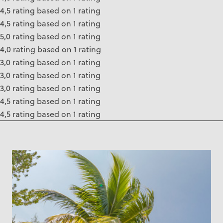
4,5 rating based on 1 rating
4,5 rating based on 1 rating
5,0 rating based on 1 rating
4,0 rating based on 1 rating
3,0 rating based on 1 rating
3,0 rating based on 1 rating
3,0 rating based on 1 rating
4,5 rating based on 1 rating
4,5 rating based on 1 rating