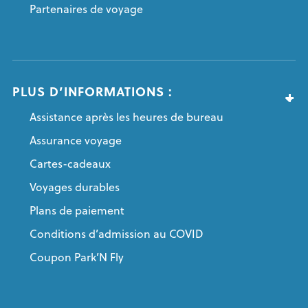
Partenaires de voyage
PLUS D’INFORMATIONS :
Assistance après les heures de bureau
Assurance voyage
Cartes-cadeaux
Voyages durables
Plans de paiement
Conditions d’admission au COVID
Coupon Park’N Fly