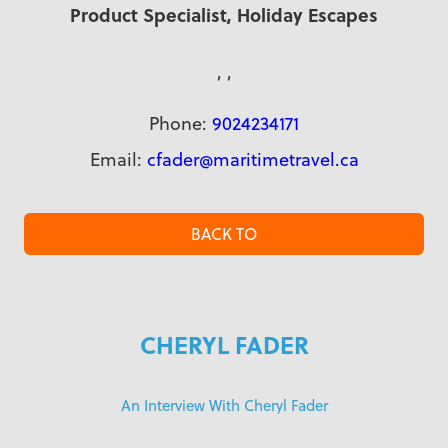
Product Specialist, Holiday Escapes
, ,
Phone:
9024234171
Email:
cfader@maritimetravel.ca
BACK TO
CHERYL FADER
An Interview With Cheryl Fader