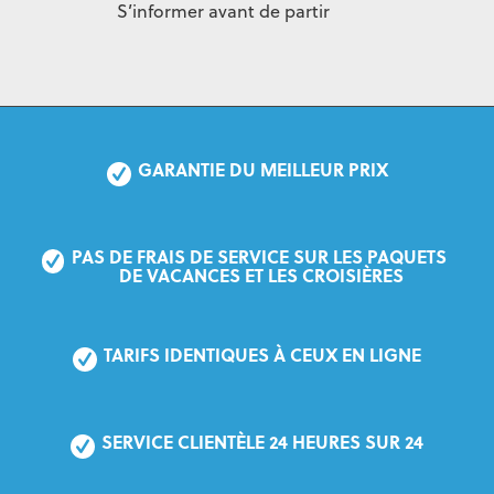
S’informer avant de partir
GARANTIE DU MEILLEUR PRIX
PAS DE FRAIS DE SERVICE SUR LES PAQUETS 
DE VACANCES ET LES CROISIÈRES
TARIFS IDENTIQUES À CEUX EN LIGNE
SERVICE CLIENTÈLE 24 HEURES SUR 24