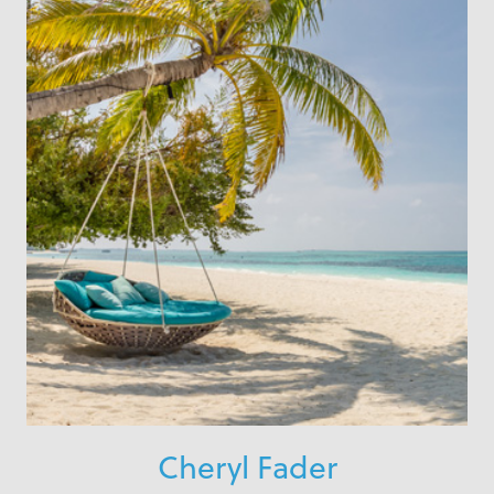
Cheryl Fader