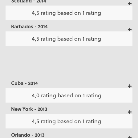
Scotland - 2014
4,5 rating based on 1 rating
Barbados - 2014
4,5 rating based on 1 rating
Cuba - 2014
4,0 rating based on 1 rating
New York - 2013
4,5 rating based on 1 rating
Orlando - 2013