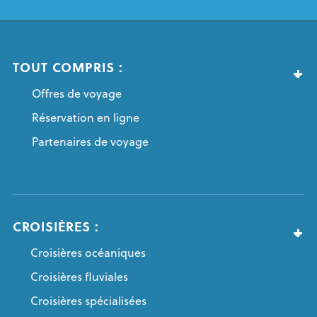
TOUT COMPRIS :
Offres de voyage
Réservation en ligne
Partenaires de voyage
CROISIÈRES :
Croisières océaniques
Croisières fluviales
Croisières spécialisées