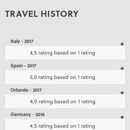
TRAVEL HISTORY
Italy - 2017
4,5 rating based on 1 rating
Spain - 2017
5,0 rating based on 1 rating
Orlando - 2017
4,0 rating based on 1 rating
Germany - 2016
4,5 rating based on 1 rating