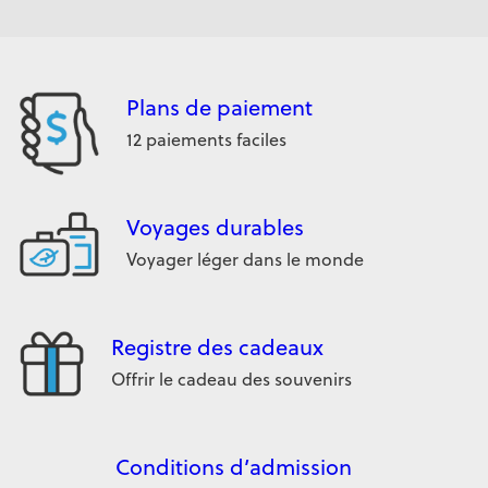
Plans de paiement
12 paiements faciles
Voyages durables
Voyager léger dans le monde
Registre des cadeaux
Offrir le cadeau des souvenirs
Conditions d’admission