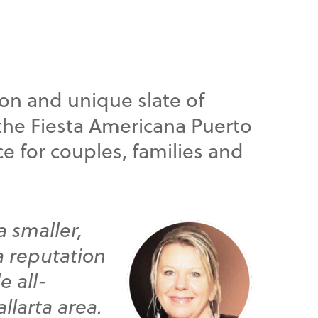
ion and unique slate of
, the Fiesta Americana Puerto
ce for couples, families and
a smaller,
 a reputation
e all-
llarta area.