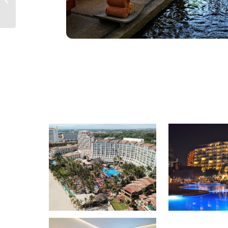
Puerto Vallarta