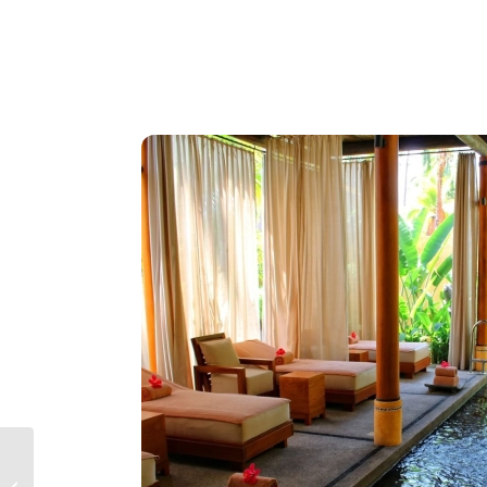
Secrets Vallarta Bay