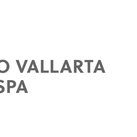
O VALLARTA
SPA