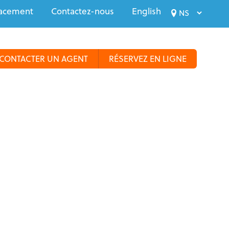
acement
Contactez-nous
English
CONTACTER UN AGENT
RÉSERVEZ EN LIGNE
us
Croisières
Voyages spécialisés
Groupes
Plus