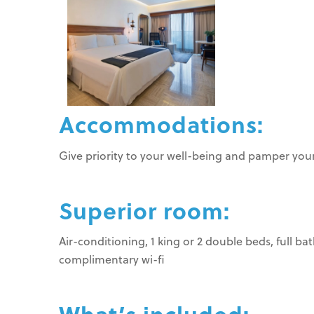
Accommodations:
Give priority to your well-being and pamper yours
Superior room:
Air-conditioning, 1 king or 2 double beds, full b
complimentary wi-fi