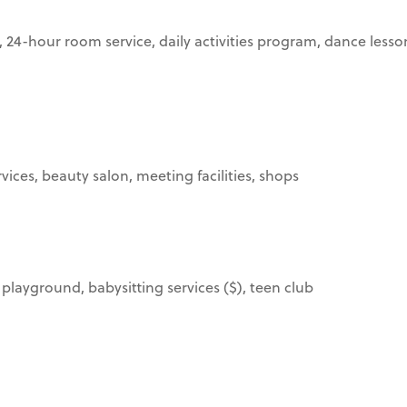
-hour room service, daily activities program, dance lessons, 
ices, beauty salon, meeting facilities, shops
, playground, babysitting services ($), teen club