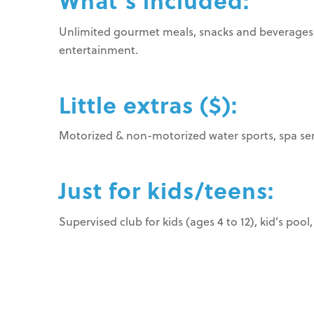
What’s included:
Unlimited gourmet meals, snacks and beverages, 24
entertainment.
Little extras ($):
Motorized & non-motorized water sports, spa serv
Just for kids/teens:
Supervised club for kids (ages 4 to 12), kid’s pool