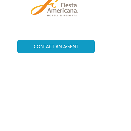
CONTACT AN AGENT