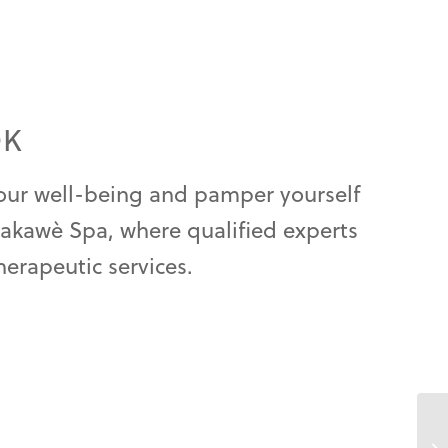
OK
your well-being and pamper yourself
Nakawè Spa, where qualified experts
herapeutic services.