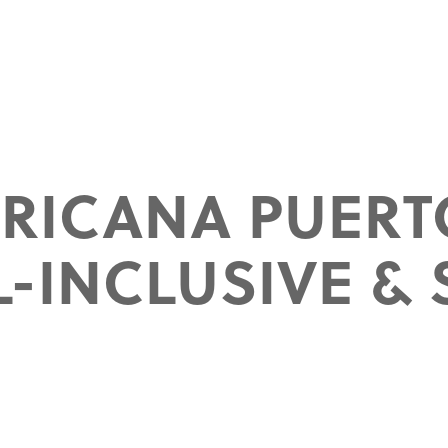
ERICANA PUERT
L-INCLUSIVE & 