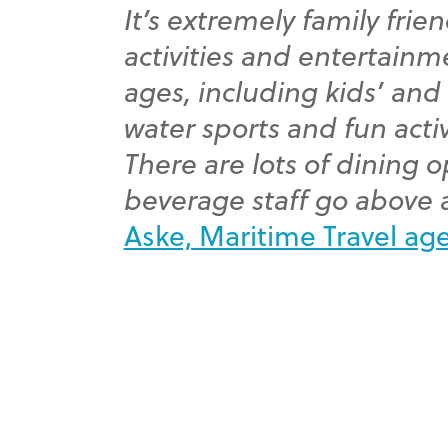
It’s extremely family frien
activities and entertainme
ages, including kids’ and
water sports and fun activ
There are lots of dining 
beverage staff go above
Aske, Maritime Travel ag