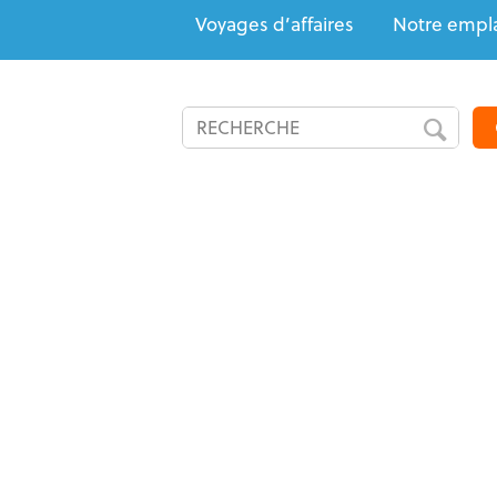
Voyages d’affaires
Notre empl
Tout incl