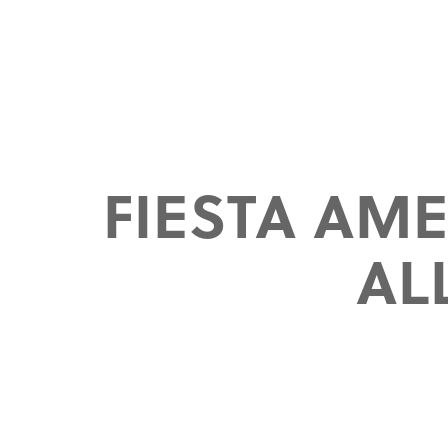
FIESTA AM
AL