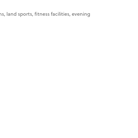
land sports, fitness facilities, evening