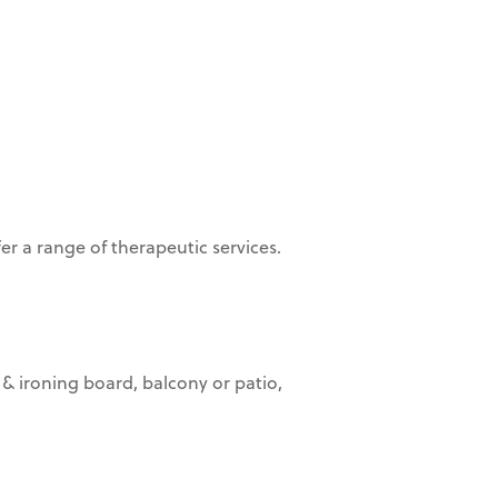
er a range of therapeutic services.
 & ironing board, balcony or patio,