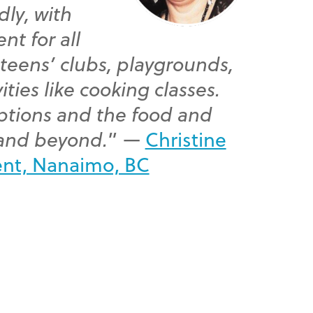
dly, with
nt for all
 teens’ clubs, playgrounds,
ities like cooking classes.
options and the food and
 and beyond.
” —
Christine
ent, Nanaimo, BC