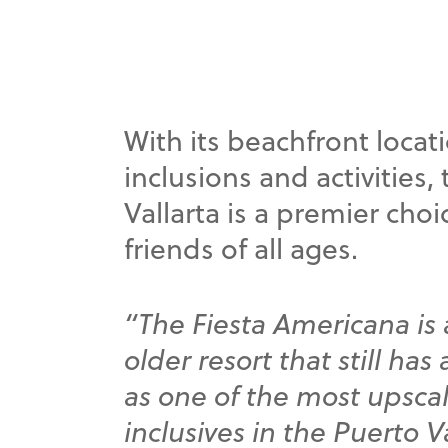
With its beachfront locat
inclusions and activities
Vallarta is a premier choi
friends of all ages.
“The Fiesta Americana is 
older resort that still has
as one of the most upscal
inclusives in the Puerto Va