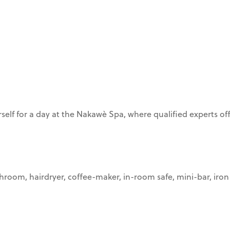
elf for a day at the Nakawè Spa, where qualified experts off
athroom, hairdryer, coffee-maker, in-room safe, mini-bar, iron