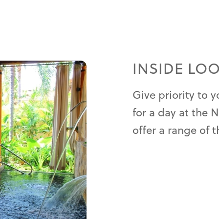
INSIDE LO
Give priority to 
for a day at the 
offer a range of t