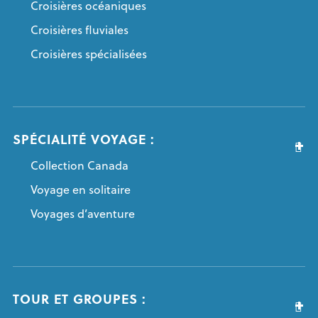
Croisières océaniques
Croisières fluviales
Croisières spécialisées
SPÉCIALITÉ VOYAGE :
Collection Canada
Voyage en solitaire
Voyages d’aventure
TOUR ET GROUPES :