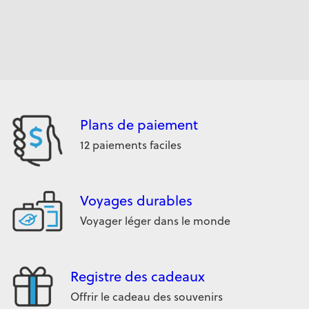
Plans de paiement
12 paiements faciles
Voyages durables
Voyager léger dans le monde
Registre des cadeaux
Offrir le cadeau des souvenirs