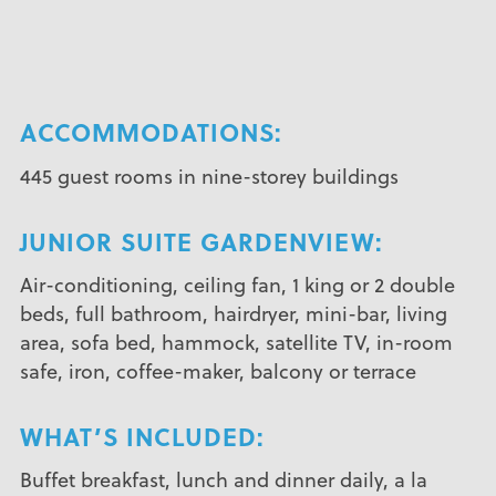
ACCOMMODATIONS:
445 guest rooms in nine-storey buildings
JUNIOR SUITE GARDENVIEW:
Air-conditioning, ceiling fan, 1 king or 2 double
beds, full bathroom, hairdryer, mini-bar, living
area, sofa bed, hammock, satellite TV, in-room
safe, iron, coffee-maker, balcony or terrace
WHAT’S INCLUDED:
Buffet breakfast, lunch and dinner daily, a la