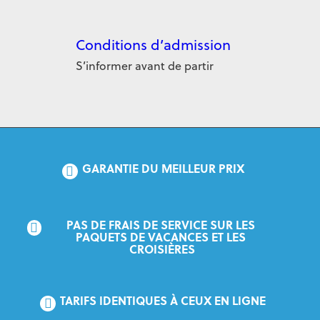
Conditions d’admission
S’informer avant de partir
GARANTIE DU MEILLEUR PRIX
PAS DE FRAIS DE SERVICE SUR LES 
PAQUETS DE VACANCES ET LES 
CROISIÈRES
TARIFS IDENTIQUES À CEUX EN LIGNE