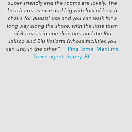
super-friendly and the rooms are lovely. The
beach area is nice and big with lots of beach
chairs for guests’ use and you can walk for a
long way along the shore, with the little town
of Bucerias in one direction and the Riu
Jalisco and Riu Vallarta (whose facilities you
can use) in the other.”
—
Pina Tome, Maritime
Travel agent, Surrey, BC