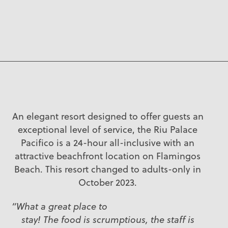
An elegant resort designed to offer guests an
exceptional level of service, the Riu Palace
Pacifico is a 24-hour all-inclusive with an
attractive beachfront location on Flamingos
Beach. This resort changed to adults-only in
October 2023.
“What a great place to
stay! The food is scrumptious, the staff is