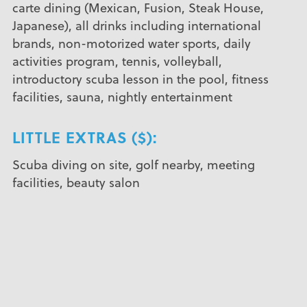
carte dining (Mexican, Fusion, Steak House,
Japanese), all drinks including international
brands, non-motorized water sports, daily
activities program, tennis, volleyball,
introductory scuba lesson in the pool, fitness
facilities, sauna, nightly entertainment
LITTLE EXTRAS ($):
Scuba diving on site, golf nearby, meeting
facilities, beauty salon