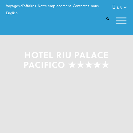
Voyages d’affaires
Notre emplacement
Contactez-nous
English
HOTEL RIU PALACE
PACIFICO ★★★★★