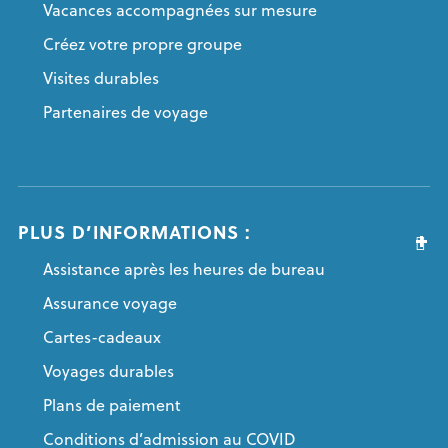
Vacances accompagnées sur mesure
Créez votre propre groupe
Visites durables
Partenaires de voyage
PLUS D’INFORMATIONS :
Assistance après les heures de bureau
Assurance voyage
Cartes-cadeaux
Voyages durables
Plans de paiement
Conditions d’admission au COVID