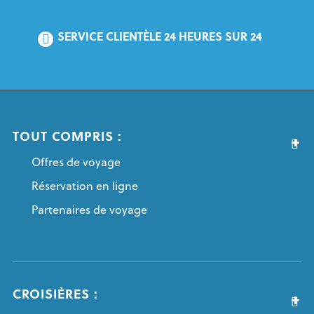
SERVICE CLIENTÈLE 24 HEURES SUR 24
TOUT COMPRIS :
Offres de voyage
Réservation en ligne
Partenaires de voyage
CROISIÈRES :