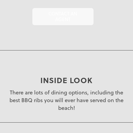
CONTACT AN
AGENT
INSIDE LOOK
There are lots of dining options, including the
best BBQ ribs you will ever have served on the
beach!