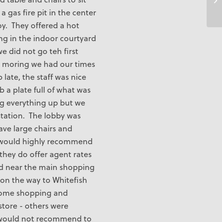
 a gas fire pit in the center
oy. They offered a hot
ng in the indoor courtyard
e did not go teh first
 moring we had our times
ate, the staff was nice
 a plate full of what was
ing everything up but we
station. The lobby was
ave large chairs and
 I would highly recommend
 they do offer agent rates
d near the main shopping
on the way to Whitefish
some shopping and
store - others were
 would not recommend to