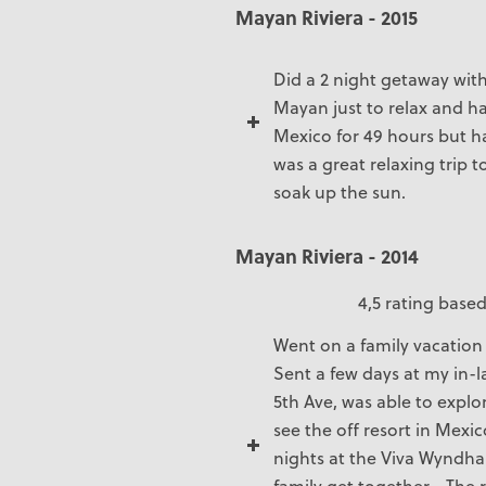
Mayan Riviera - 2015
Did a 2 night getaway with
Mayan just to relax and h
Mexico for 49 hours but h
was a great relaxing trip t
soak up the sun.
Mayan Riviera - 2014
4,5 rating based
Went on a family vacation
Sent a few days at my in-
5th Ave, was able to explo
see the off resort in Mexi
nights at the Viva Wyndha