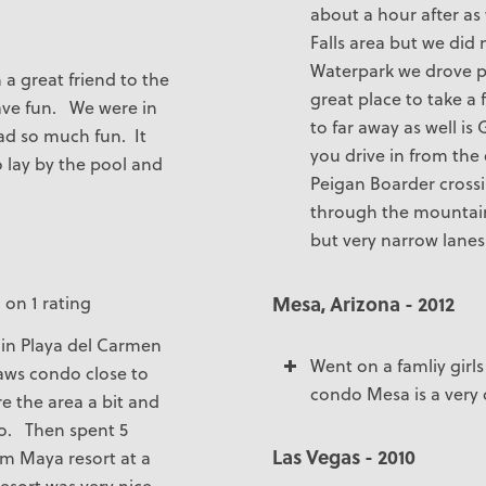
about a hour after as
Falls area but we did
Waterpark we drove pas
 a great friend to the
great place to take a 
ave fun. We were in
to far away as well is 
ad so much fun. It
you drive in from the
o lay by the pool and
Peigan Boarder crossi
through the mountains 
but very narrow lanes
Mesa, Arizona - 2012
 on 1 rating
 in Playa del Carmen
Went on a famliy girl
laws condo close to
condo Mesa is a very q
re the area a bit and
co. Then spent 5
Las Vegas - 2010
m Maya resort at a