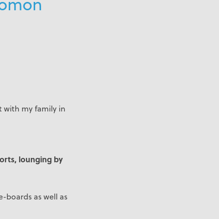
olomon
 with my family in
ports, lounging by
-boards as well as