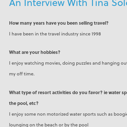
An Interview With Tina S
How many years have you been selling travel?
I have been in the travel industry since 1998
What are your hobbies?
I enjoy watching movies, doing puzzles and hanging out
my off time.
What type of resort activities do you favor? ie water s
the pool, etc?
I enjoy some non motorized water sports such as boogie
lounging on the beach or by the pool