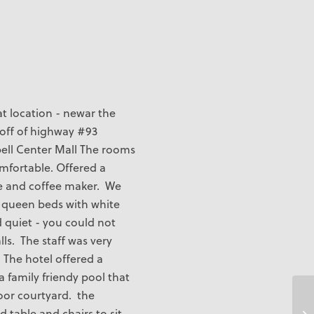
t location - newar the
t off of highway #93
pell Center Mall The rooms
mfortable. Offered a
e and coffee maker. We
2 queen beds with white
d quiet - you could not
ls. The staff was very
 The hotel offered a
a family friendy pool that
oor courtyard. the
 table and chairs to sit
Ti