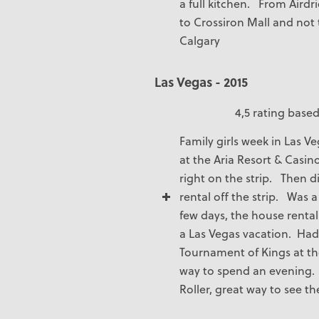
a full kitchen. From Airdri
to Crossiron Mall and not t
Calgary
Las Vegas - 2015
4,5 rating based
Family girls week in Las 
at the Aria Resort & Casin
right on the strip. Then d
rental off the strip. Was a
few days, the house renta
a Las Vegas vacation. Had 
Tournament of Kings at th
way to spend an evening. 
Roller, great way to see th