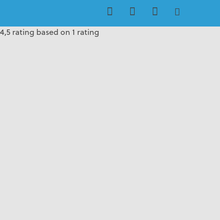
4,5 rating based on 1 rating
4,5 rating based on 1 rating
4,5 rating based on 1 rating