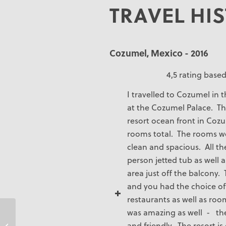
TRAVEL HI
Cozumel, Mexico - 2016
4,5 rating based
I travelled to Cozumel in 
at the Cozumel Palace. Th
resort ocean front in Cozu
rooms total. The rooms w
clean and spacious. All t
person jetted tub as well as
area just off the balcony.
and you had the choice of 
restaurants as well as roo
was amazing as well - the 
and friendly. The resort i
Tina Kennedy