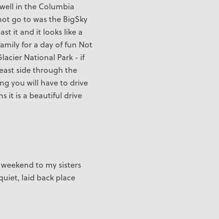
 well in the Columbia
 not go to was the BigSky
t it and it looks like a
family for a day of fun Not
Glacier National Park - if
 east side through the
ng you will have to drive
it is a beautiful drive
s weekend to my sisters
uiet, laid back place