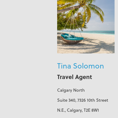
Tina Solomon
Travel Agent
Calgary North
Suite 340, 7326 10th Street
N.E., Calgary, T2E 8W1