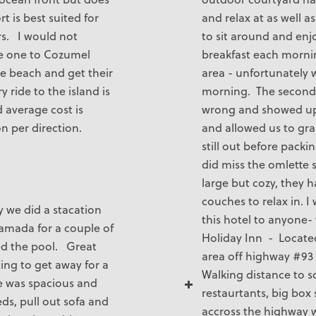
t is best suited for
and relax at as well as
rs. I would not
to sit around and enj
 one to Cozumel
breakfast each morni
he beach and get their
area - unfortunately w
y ride to the island is
morning. The second
 average cost is
wrong and showed up l
n per direction.
and allowed us to grab
still out before pack
did miss the omlette 
large but cozy, they h
couches to relax in.
y we did a stacation
this hotel to anyone-
Ramada for a couple of
Holiday Inn - Locate
ed the pool. Great
area off highway #93 
ting to get away for a
Walking distance to 
te was spacious and
restaurtants, big box 
ds, pull out sofa and
accross the highway