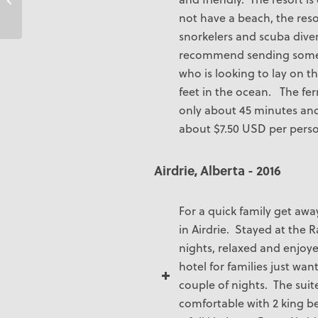
not have a beach, the resor
snorkelers and scuba dive
recommend sending some
who is looking to lay on t
feet in the ocean. The ferr
only about 45 minutes and
about $7.50 USD per perso
Airdrie, Alberta - 2016
For a quick family get awa
in Airdrie. Stayed at the 
nights, relaxed and enjoy
hotel for families just wan
couple of nights. The sui
comfortable with 2 king be