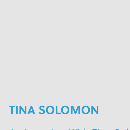
TINA SOLOMON