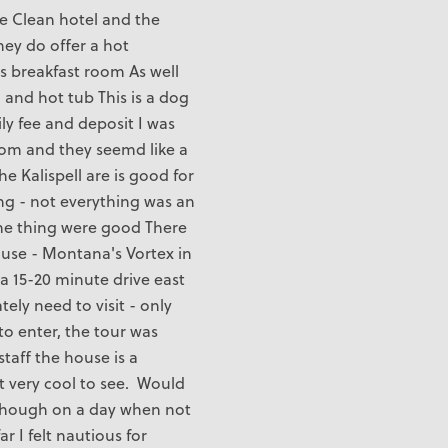
le Clean hotel and the
hey do offer a hot
us breakfast room As well
 and hot tub This is a dog
ily fee and deposit I was
oom and they seemd like a
e Kalispell are is good for
ng - not everything was an
me thing were good There
ouse - Montana's Vortex in
a 15-20 minute drive east
ely need to visit - only
to enter, the tour was
staff the house is a
t very cool to see. Would
though on a day when not
ar I felt nautious for