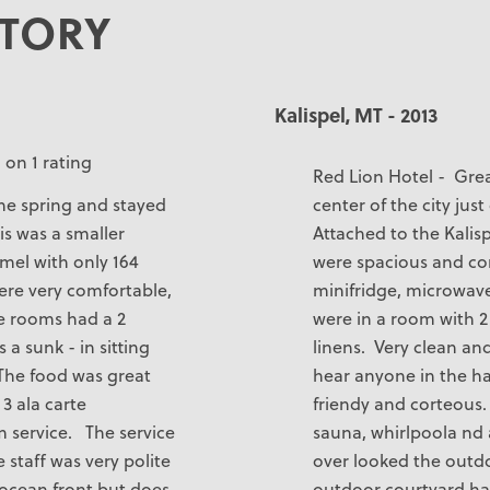
STORY
Kalispel, MT - 2013
 on 1 rating
Red Lion Hotel - Grea
the spring and stayed
center of the city jus
is was a smaller
Attached to the Kalis
mel with only 164
were spacious and co
ere very comfortable,
minifridge, microwav
he rooms had a 2
were in a room with 
 a sunk - in sitting
linens. Very clean an
 The food was great
hear anyone in the hal
3 ala carte
friendy and corteous.
m service. The service
sauna, whirlpoola nd 
staff was very polite
over looked the outd
s ocean front but does
outdoor courtyard had