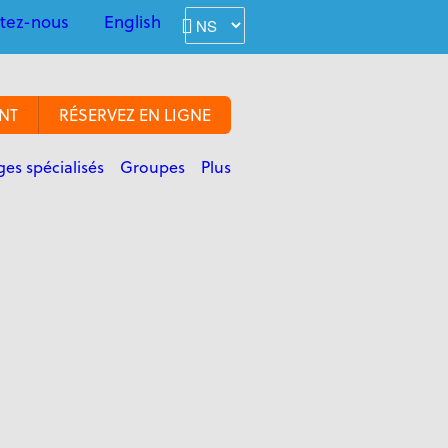
tez-nous
English
NT
RÉSERVEZ EN LIGNE
es spécialisés
Groupes
Plus