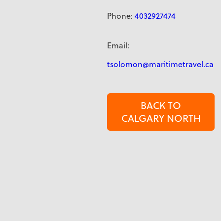
Phone:
4032927474
Email:
tsolomon@maritimetravel.ca
BACK TO
CALGARY NORTH