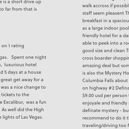
e is a short drive up
walk accross if possib
o far from that is
staff seem pleasent T
breakfast in a spacio
as a large indoor pool
friendly hotel for a da
able to peek into a r
 on 1 rating
good size and clean Th
Vegas. Spent one night
cross boarder shoppi
o, luxurious hotel
amazing deal but so
id 5 days at a house
is also the Mystery H
 great get away for a
Columbia Falls about 
l was a nice change to
on highway #2 Definat
tickets to the
$9.00 usd per person 
e Excalibur, was a fun
enjoyale and friendly 
As well did the High
definate mystery - bu
e lights of Las Vegas.
recommend to do it 
traveling/driving too f