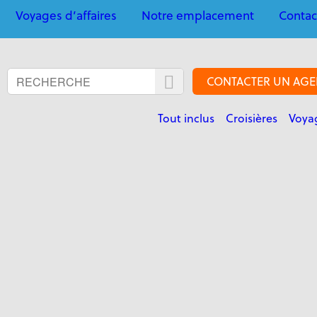
Voyages d’affaires
Notre emplacement
Contac
CONTACTER UN AGE
Tout inclus
Croisières
Voyag