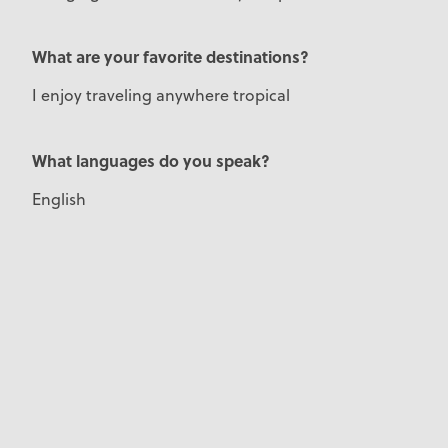
What are your favorite destinations?
I enjoy traveling anywhere tropical
What languages do you speak?
English